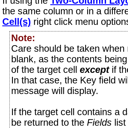
If using the
Two-Column Lay
the same column or in a diffe
Cell(s)
right click menu option
Note:
Care should be taken when mo
blank, as the contents being
of the target cell
except
if t
In that case, the Key field w
message will display.
If the target cell contains a da
be returned to the
Fields
list