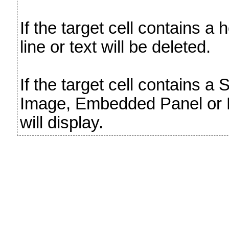
If the target cell contains a h
line or text will be deleted.
If the target cell contains a
Image, Embedded Panel or
will display.