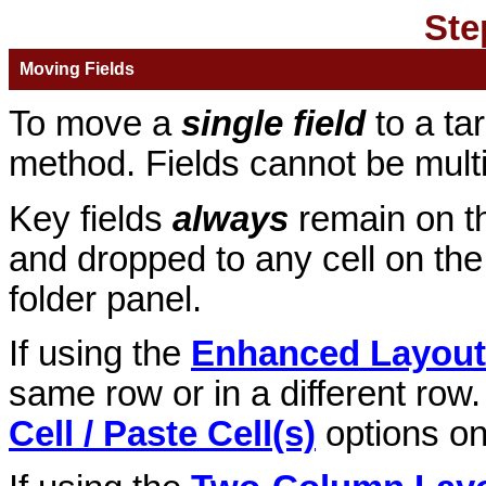
Ste
Moving Fields
To move a
single field
to a ta
method. Fields cannot be multi
Key fields
always
remain on t
and dropped to any cell on the 
folder panel.
If using the
Enhanced Layout
same row or in a different row.
Cell / Paste Cell(s)
options on