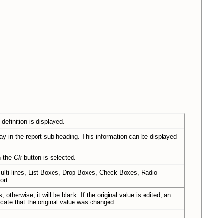
 definition is displayed.
lay in the report sub-heading. This information can be displayed
n the
Ok
button is selected.
lti-lines, List Boxes, Drop Boxes, Check Boxes, Radio
ort.
 otherwise, it will be blank. If the original value is edited, an
dicate that the original value was changed.