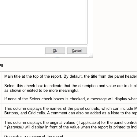
ng:
Main title at the top of the report. By default, the title from the panel header
Select this check box to indicate that the description and value are to disp
as shown or edited to be more meaningful.
If none of the
Select
check boxes is checked, a message will display whe
This column displays the names of the panel controls, which can include
Mu
Buttons, and Grid cells. A comment can also be added as a Note to the rep
This column displays the original values (if applicable) for the panel controls;
*
(asterisk)
will display in front of the value when the report is printed to in
Generates a preview of the report.