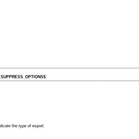
_SUPPRESS_OPTIONS$
.
ndicate the type of export: