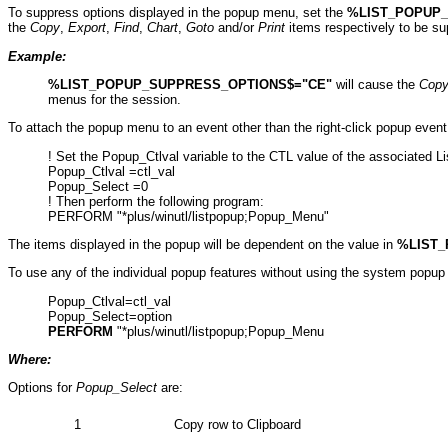
To suppress options displayed in the popup menu, set the
%LIST_POPUP
the
Copy
,
Export
,
Find
,
Chart
,
Goto
and/or
Print
items respectively to be s
Example:
%LIST_POPUP_SUPPRESS_OPTIONS$="CE"
will cause the
Cop
menus for the session.
To attach the popup menu to an event other than the right-click popup event 
! Set the Popup_Ctlval variable to the CTL value of the associated Lis
Popup_Ctlval =ctl_val
Popup_Select =0
! Then perform the following program:
PERFORM "*plus/winutl/listpopup;Popup_Menu"
The items displayed in the popup will be dependent on the value in
%LIST_
To use any of the individual popup features without using the system popup 
Popup_Ctlval=ctl_val
Popup_Select=option
PERFORM
"*plus/winutl/listpopup;Popup_Menu
Where:
Options for
Popup_Select
are:
1
Copy row to Clipboard