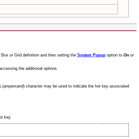
t Box or Grid definition and then setting the
System Popup
option to
On
or
accessing the additional options.
&
(
ampersand
) character may be used to indicate the hot key associated
ot key.