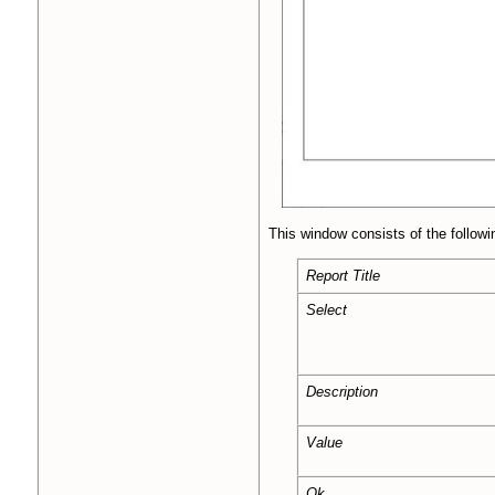
This window consists of the followi
Report Title
Select
Description
Value
Ok