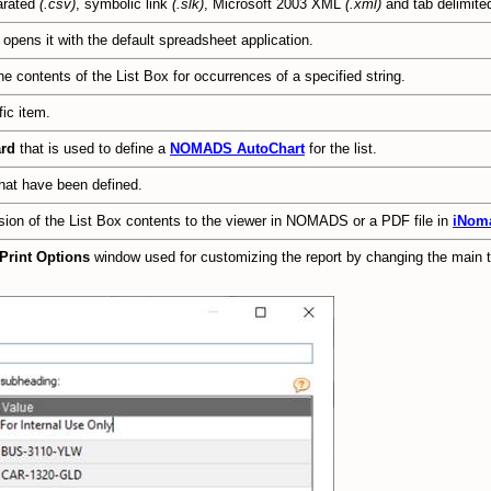
arated
(.csv)
, symbolic link
(.slk)
, Microsoft 2003 XML
(.xml)
and tab delimit
 opens it with the default spreadsheet application.
e contents of the List Box for occurrences of a specified string.
fic item.
ard
that is used to define a
NOMADS AutoChart
for the list.
hat have been defined.
rsion of the List Box contents to the viewer in NOMADS or a PDF file in
iNom
Print Options
window used for customizing the report by changing the main ti