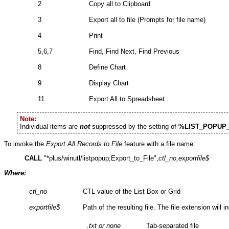
2
Copy all to Clipboard
3
Export all to file (Prompts for file name)
4
Print
5,6,7
Find, Find Next, Find Previous
8
Define Chart
9
Display Chart
11
Export All to Spreadsheet
Note:
Individual items are
not
suppressed by the setting of
%LIST_POPUP
To invoke the
Export All Records to File
feature with a file name:
CALL
"*plus/winutl/listpopup;Export_to_File",
ctl_no,exportfile
$
Where:
ctl_no
CTL value of the List Box or Grid
exportfile
$
Path of the resulting file. The file extension will i
.txt or none
Tab-separated file