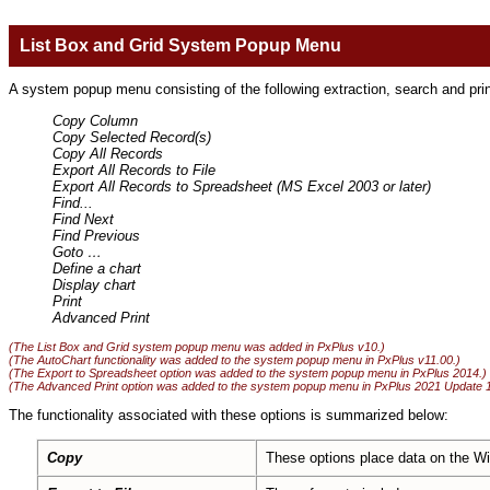
List Box and Grid System Popup Menu
A system popup menu consisting of the following extraction, search and prin
Copy Column
Copy Selected Record(s)
Copy All Records
Export All Records to File
Export All Records to Spreadsheet (MS Excel 2003 or later)
Find...
Find Next
Find Previous
Goto
…
Define a chart
Display chart
Print
Advanced Print
(The List Box and Grid system popup menu was added in PxPlus v10.)
(The AutoChart functionality was added to the system popup menu in PxPlus v11.00.)
(The Export to Spreadsheet option was added to the system popup menu in PxPlus 2014.)
(The Advanced Print option was added to the system popup menu in PxPlus 2021 Update 1
The functionality associated with these options is summarized below:
Copy
These options place data on the Wi