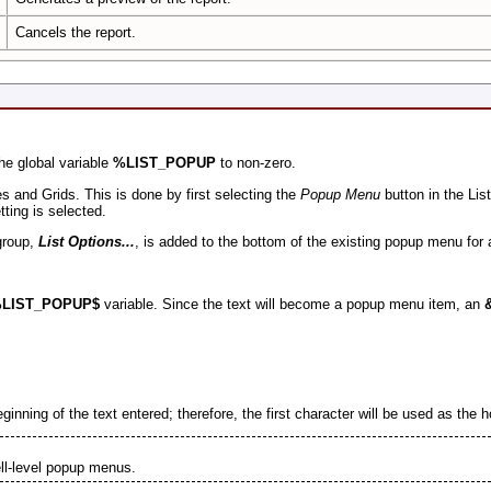
Cancels the report.
he global variable
%LIST_POPUP
to non-zero.
s and Grids. This is done by first selecting the
Popup Menu
button in the Lis
tting is selected.
group,
List Options...
, is added to the bottom of the existing popup menu for 
LIST_POPUP$
variable.
Since the text will become a popup menu item, an
eginning of the text entered; therefore, the first character will be used as the h
ell-level popup menus.