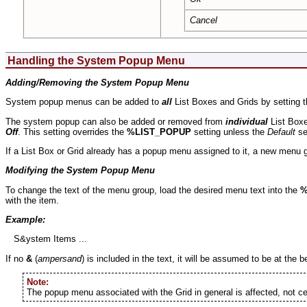
Cancel
Handling the System Popup Menu
Adding/Removing the System Popup Menu
System popup menus can be added to
all
List Boxes and Grids by setting t
The system popup can also be added or removed from
individual
List Boxe
Off
. This setting overrides the
%LIST_POPUP
setting unless the
Default
se
If a List Box or Grid already has a popup menu assigned to it, a new menu 
Modifying the System Popup Menu
To change the text of the menu group, load the desired menu text into the
%
with the item.
Example:
S&ystem Items ...
If no
&
(
ampersand
) is included in the text, it will be assumed to be at the b
Note:
The popup menu associated with the Grid in general is affected, not c