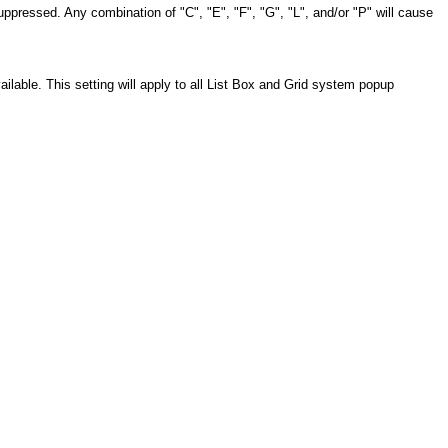
uppressed. Any combination of "C", "E", "F", "G", "L", and/or "P" will cause
ilable. This setting will apply to all List Box and Grid system popup