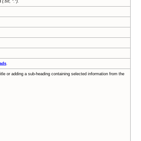
ed
(.txt, *.*)
.
ads
.
tle or adding a sub-heading containing selected information from the