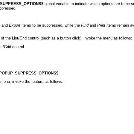
_SUPPRESS_OPTIONS$
global variable to indicate which options are to be s
uppressed.
y
and
Export
items to be suppressed, while the
Find
and
Print
items remain ava
of the List/Grid control (such as a button click), invoke the menu as follows:
t/Grid control
POPUP_SUPPRESS_OPTIONS$
.
menu, invoke the feature as follows: