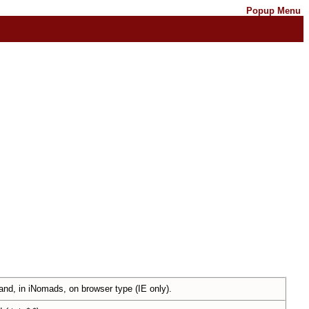
Popup Menu
nd, in iNomads, on browser type (IE only).