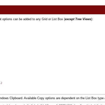
t options can be added to any Grid or List Box (
except Tree Views
):
.)
ndows Clipboard. Available Copy options are dependent on the List Box type a