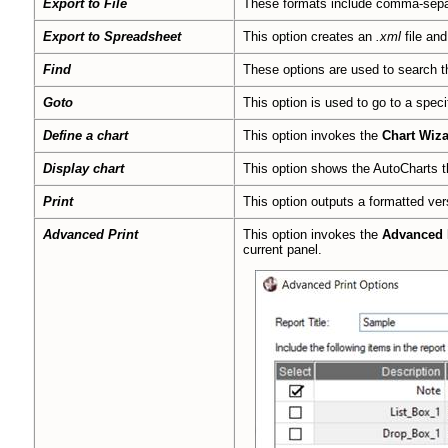
Export to File
These formats include comma-sep
Export to Spreadsheet
This option creates an
.xml
file and
Find
These options are used to search th
Goto
This option is used to go to a speci
Define a chart
This option invokes the
Chart Wiz
Display chart
This option shows the AutoCharts t
Print
This option outputs a formatted ve
Advanced Print
This option invokes the
Advanced 
current panel.