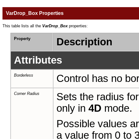
VarDrop_Box Properties
This table lists all the
VarDrop_Box
properties:
Property
Description
Attributes
Borderless
Control has no bor
Corner Radius
Sets the radius fo
only in
4D
mode.
Possible values a
a value from 0 to 