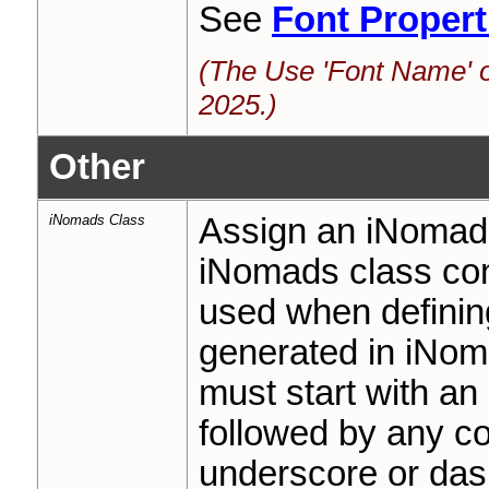
See
Font Propert
(The Use 'Font Name' o
2025.)
Other
iNomads Class
Assign an iNomads
iNomads class cont
used when definin
generated in iNom
must start with an
followed by any co
underscore or das