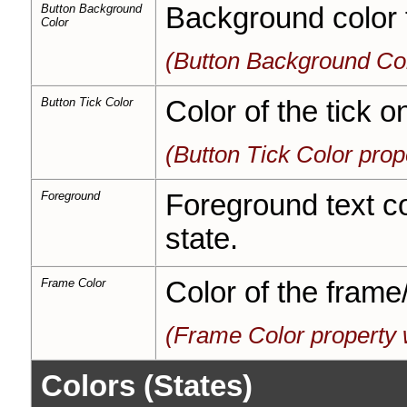
Button Background
Background color f
Color
(Button Background Col
Button Tick Color
Color of the tick o
(Button Tick Color pro
Foreground
Foreground text col
state.
Frame Color
Color of the frame
(Frame Color property 
Colors (States)