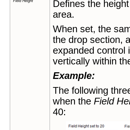
Field Height
Defines the height 
area.
When set, the same
the drop section, a
expanded control i
vertically within th
Example:
The following thr
when the
Field He
40: