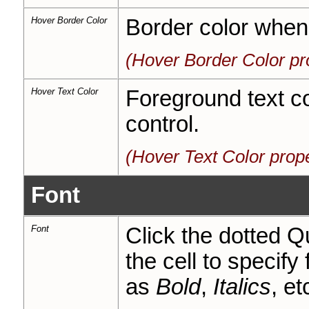
Hover Border Color
Border color when 
(Hover Border Color pr
Hover Text Color
Foreground text c
control.
(Hover Text Color prop
Font
Font
Click the dotted Q
the cell to specify
as
Bold
,
Italics
, et