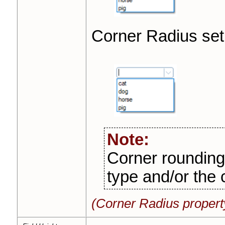
Corner Radius set
Note:
Corner rounding 
type and/or the 
(Corner Radius propert