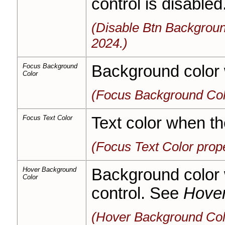
control is disabled
(Disable Btn Backgroun
2024.)
Focus Background
Background color 
Color
(Focus Background Col
Focus Text Color
Text color when th
(Focus Text Color prop
Hover Background
Background color 
Color
control. See
Hover
(Hover Background Col