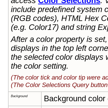
access
Color Selections
. 
include predefined system c
(RGB codes), HTML Hex Col
(e.g. Color17) and string E
After a color property is set,
displays in the top left corne
the selected color display
the color setting.
(The color tick and color tip were 
(The Color Selections Query button
Background
Background color of