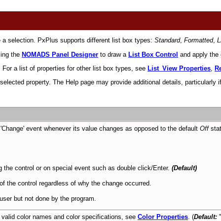
 a selection. PxPlus supports different list box types:
Standard
,
Formatted
,
L
sing the
NOMADS Panel Designer
to draw a
List Box Control
and apply the d
For a list of properties for other list box types, see
List_View Properties
,
Re
ected property. The Help page may provide additional details, particularly if
a 'Change' event whenever its value changes as opposed to the default
Off
stat
 the control or on special event such as double click/Enter.
(Default)
 of the control regardless of why the change occurred.
 user but not done by the program.
 valid color names and color specifications, see
Color Properties
. (
Default:
"