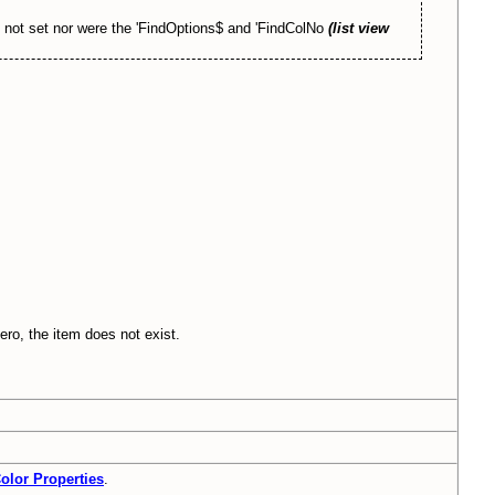
as not set nor were the 'FindOptions$ and 'FindColNo
(list view
zero, the item does not exist.
olor Properties
.