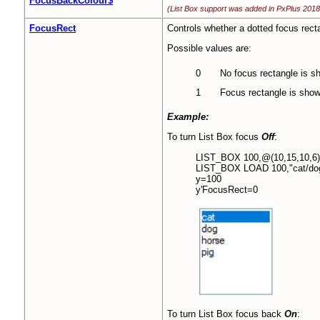
FocusBackColour$
(List Box support was added in PxPlus 2018
FocusRect
Controls whether a dotted focus rect
Possible values are:
0
No focus rectangle is s
1
Focus rectangle is show
Example:
To turn List Box focus
Off
:
LIST_BOX 100,@(10,15,10,6)
LIST_BOX LOAD 100,"cat/dog/h
y=100
y'FocusRect=0
To turn List Box focus back
On
: