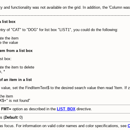
rty and functionality was not available on the grid. In addition, the 'Column w
 list box
ntry of "CAT" to "DOG" for list box "LIST1", you could do the following:
e the item
 the value
em from a list box
ist box:
 the item to delete
, *
f an item in a list
c value, set the FindItemText$ to the desired search value then read 'Item. If 
he item
+" is not found"
e
FMT=
option as described in the
LIST_BOX
directive.
s (
Default:
0)
s focus. For information on valid color names and color specifications, see
C