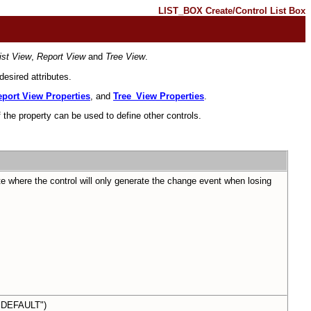
LIST_BOX Create/Control List Box
ist View
,
Report View
and
Tree View
.
esired attributes.
port View Properties
, and
Tree_View Properties
.
 the property can be used to define other controls.
e where the control will only generate the change event when losing
DEFAULT")