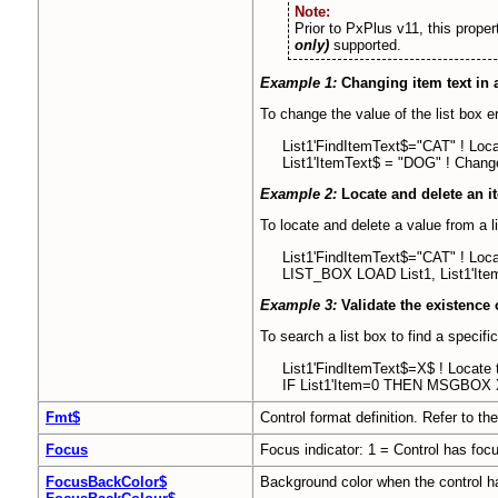
Note:
Prior to PxPlus v11, this prope
only)
supported.
Example 1:
Changing item text in a
To change the value of the list box e
List1'FindItemText$="CAT" ! Locat
List1'ItemText$ = "DOG" ! Change
Example 2:
Locate and delete an it
To locate and delete a value from a l
List1'FindItemText$="CAT" ! Locate
LIST_BOX LOAD List1, List1'Item
Example 3:
Validate the existence o
To search a list box to find a specifi
List1'FindItemText$=X$ ! Locate t
IF List1'Item=0 THEN MSGBOX X$
Fmt$
Control format definition. Refer to th
Focus
Focus indicator: 1 = Control has focu
FocusBackColor$
Background color when the control ha