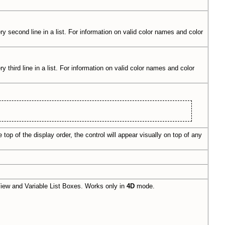
ry second line in a list. For information on valid color names and color
 third line in a list. For information on valid color names and color
top of the display order, the control will appear visually on top of any
iew and Variable List Boxes. Works only in
4D
mode.