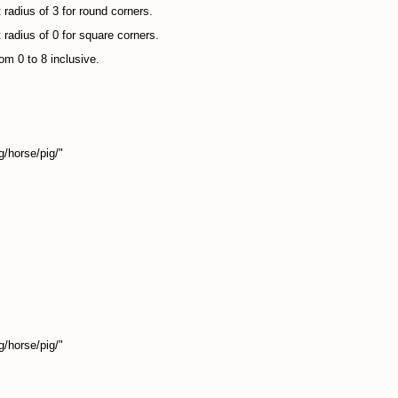
 radius of 3 for round corners.
 radius of 0 for square corners.
om 0 to 8 inclusive.
/horse/pig/"
/horse/pig/"