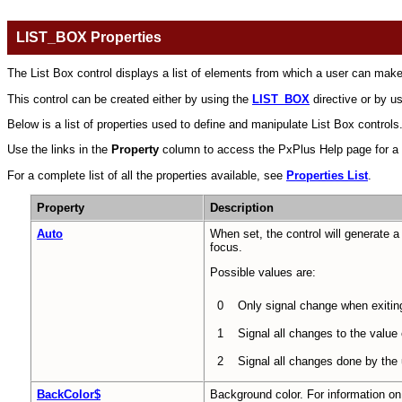
LIST_BOX Properties
The List Box control displays a list of elements from which a user can make
This control can be created either by using the
LIST_BOX
directive or by u
Below is a list of properties used to define and manipulate List Box controls. 
Use the links in the
Property
column to access the PxPlus Help page for a sel
For a complete list of all the properties available, see
Properties List
.
Property
Description
Auto
When set, the control will generate 
focus.
Possible values are:
0
Only signal change when exiting
1
Signal all changes to the value
2
Signal all changes done by the
BackColor$
Background color. For information on