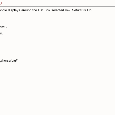
.)
angle displays around the List Box selected row.
Default
is On.
hown.
n.
orse/pig/"