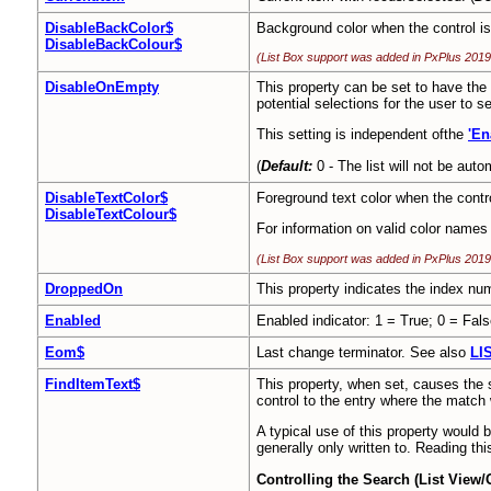
DisableBackColor$
Background color when the control is
DisableBackColour$
(List Box support was added in PxPlus 2019
DisableOnEmpty
This property can be set to have the sy
potential selections for the user to se
This setting is independent ofthe
'En
(
Default:
0 - The list will not be auto
DisableTextColor$
Foreground text color when the contr
DisableTextColour$
For information on valid color names
(List Box support was added in PxPlus 2019
DroppedOn
This property indicates the index num
Enabled
Enabled indicator: 1 = True; 0 = Fals
Eom$
Last change terminator. See also
LI
FindItemText$
This property, when set, causes the sy
control to the entry where the match 
A typical use of this property would b
generally only written to. Reading th
Controlling the Search (List View/