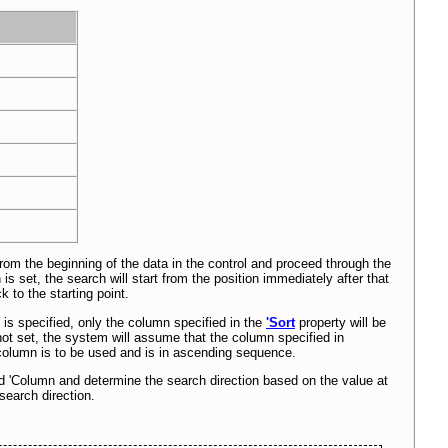
 from the beginning of the data in the control and proceed through the
is set, the search will start from the position immediately after that
 to the starting point.
n is specified, only the column specified in the
'Sort
property will be
ot set, the system will assume that the column specified in
 column is to be used and is in ascending sequence.
and 'Column and determine the search direction based on the value at
 search direction.