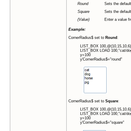
Round
Sets the default
Square
Sets the default
(Value)
Enter a value fr
Example:
CornerRadius$ set to
Round
:
LIST_BOX 100,@(10,15,10,6)
LIST_BOX LOAD 100,"cat/dog
y=100
y'CornerRadius$="round"
CornerRadius$ set to
Square
:
LIST_BOX 100,@(10,15,10,6)
LIST_BOX LOAD 100,"cat/dog
y=100
y'CornerRadius$="square"