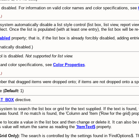
 disabled. For information on valid color names and color specifications, see
.)
stem automatically disable a list style control (list box, list view, report view
lect. Once the list is populated (with at least one entry), the list box will be r
abled
property; that is, if the list box is already forcibly disabled, adding entri
matically disabled.)
ol is disabled.
Not supported for list view.
 and color specifications, see
Color Properties
.
.)
ber that dragged items were dropped onto; if items are not dropped onto a spec
e (
Default:
1)
ST_BOX
directive.
stem to search the list box or grid for the text supplied. If the text is found,
was found. If no match is found, the 'Column and 'Item ('Row for the grid) prope
e to locate a value in the list box and then change or delete it. It can also be u
is value will return the same as reading the
'ItemText$
property.
Grid Only):
The search is controlled by the settings found in 'FindOptions$. T