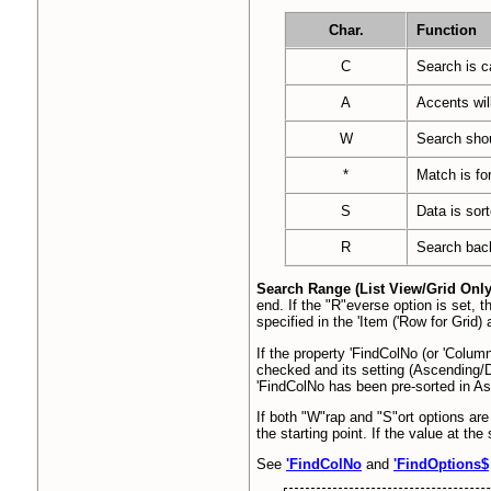
Char.
Function
C
Search is c
A
Accents wil
W
Search shou
*
Match is fo
S
Data is sort
R
Search bac
Search Range (List View/Grid Onl
end. If the "R"everse option is set, t
specified in the 'Item ('Row for Grid
If the property 'FindColNo (or 'Column
checked and its setting (Ascending/D
'FindColNo has been pre-sorted in As
If both "W"rap and "S"ort options are
the starting point. If the value at th
See
'FindColNo
and
'FindOptions$