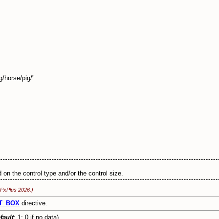
/horse/pig/"
 on the control type and/or the control size.
 PxPlus 2026.)
T_BOX
directive.
fault
: 1; 0 if no data)