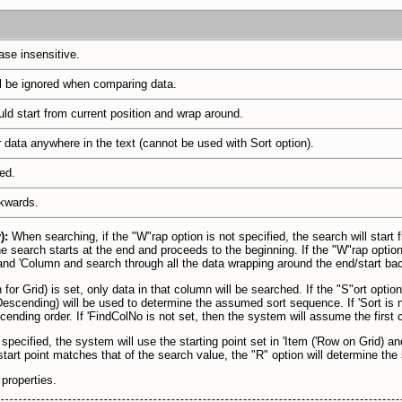
ase insensitive.
l be ignored when comparing data.
ld start from current position and wrap around.
r data anywhere in the text (cannot be used with Sort option).
ed.
kwards.
y):
When searching, if the "W"rap option is not specified, the search will start
he search starts at the end and proceeds to the beginning. If the "W"rap option 
) and 'Column and search through all the data wrapping around the end/start back
 for Grid) is set, only data in that column will be searched. If the "S"ort optio
escending) will be used to determine the assumed sort sequence. If 'Sort is n
cending order. If 'FindColNo is not set, then the system will assume the first
 specified, the system will use the starting point set in 'Item ('Row on Grid) 
e start point matches that of the search value, the "R" option will determine the
properties.