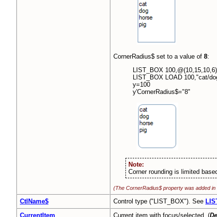
CornerRadius$ set to a value of
8
:
LIST_BOX 100,@(10,15,10,6)
LIST_BOX LOAD 100,"cat/dog
y=100
y'CornerRadius$="8"
Note:
Corner rounding is limited based
(The CornerRadius$ property was added in
CtlName$
Control type ("LIST_BOX"). See
LIS
CurrentItem
Current item with focus/selected. (
De