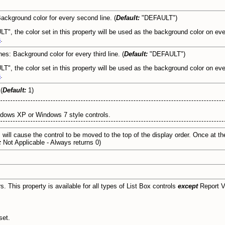
Background color for every second line. (
Default:
"DEFAULT")
LT", the color set in this property will be used as the background color on eve
s
.
nes: Background color for every third line. (
Default:
"DEFAULT")
T", the color set in this property will be used as the background color on every
s
.
(
Default:
1)
ndows XP or Windows 7 style controls.
 will cause the control to be moved to the top of the display order. Once at the 
:
Not Applicable - Always returns 0)
rs. This property is available for all types of List Box controls
except
Report V
set.