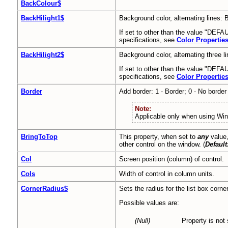
BackColour$
BackHilight1$
Background color, alternating lines: 
If set to other than the value "DEFAU
specifications, see
Color Propertie
BackHilight2$
Background color, alternating three li
If set to other than the value "DEFAUL
specifications, see
Color Propertie
Border
Add border: 1 - Border; 0 - No border 
Note:
Applicable only when using Wi
BringToTop
This property, when set to
any
value,
other control on the window. (
Default
Col
Screen position (column) of control.
Cols
Width of control in column units.
CornerRadius$
Sets the radius for the list box corne
Possible values are:
(Null)
Property is not 