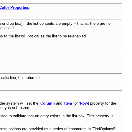
Color Properties
.
 or drop box) if the list contents are empty -- that is, there are no
e-enabled.
es to the list will not cause the list to be re-enabled.
ific line, 0 is returned.
 the system will set the
'Column
and
'Item
(or
'Row
) property for the
rty is set to zero.
sed to validate that an entry exists in the list box. This property is
hese options are provided as a series of characters in 'FindOptions$: