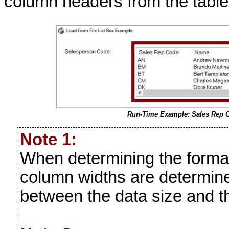
column headers from the table
Run-Time Example: Sales Rep 
Note 1:
When determining the forma
column widths are determin
between the data size and t