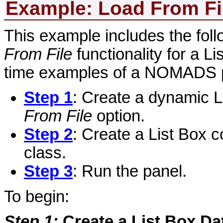
Example: Load
From Fi
This example includes the foll
From File
functionality for a L
time examples of a NOMADS 
Step 1
: Create a dynamic L
From File
option.
Step 2
: Create a List Box c
class.
Step 3
: Run the panel.
To begin:
Step 1
:
Create a List Box Da