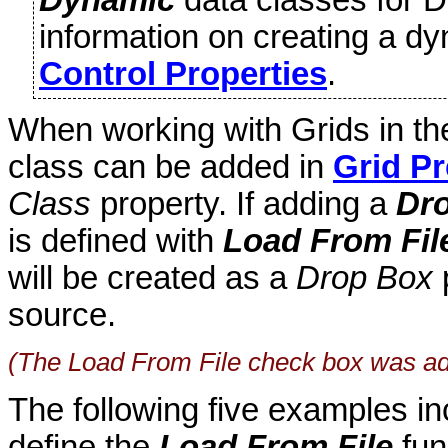
information on creating a d
Control Properties
.
When working with Grids in t
class can be added in
Grid Pr
Class
property. If adding a
Dr
is defined with
Load From Fil
will be created as a
Drop Box
p
source.
(The Load From File check box was ad
The following five examples in
define the
Load From File
fun