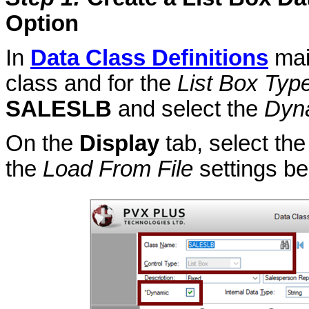
Option
In
Data Class Definitions
mai
class and for the
List Box Typ
SALESLB
and select the
Dyn
On the
Display
tab, select th
the
Load From File
settings be