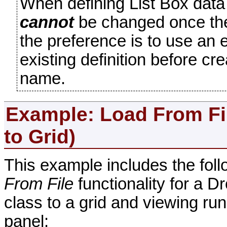
When defining List Box data
cannot
be changed once the d
the preference is to use an 
existing definition before c
name.
Example: Load
From Fi
to Grid)
This example includes the foll
From File
functionality for a D
class to a grid and viewing 
panel: