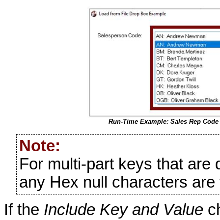
Run-Time Example: Sales Rep Code
Note:
For multi-part keys that are
any Hex null characters are 
If the
Include Key and Value
ch