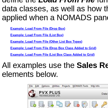
data classes, as well as how th
applied when a NOMADS panel
Example: Load From File (Drop Box)
Example: Load From File (List Box)
Example: Load From File (Other List Box Types)
Example: Load From File (Drop Box Class Added to Grid)
Example: Load From File (List Box Class Added to Grid)
All examples use the
Sales R
elements below.