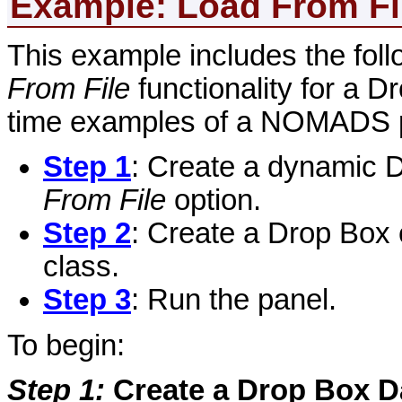
Example: Load
From Fi
This example includes the foll
From File
functionality for a D
time examples of a NOMADS 
Step 1
: Create a dynamic D
From File
option.
Step 2
: Create a Drop Box 
class.
Step 3
: Run the panel.
To begin:
Step 1
:
Create a Drop Box D