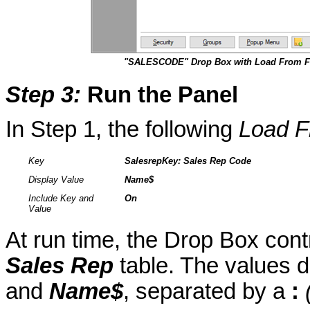
"SALESCODE" Drop Box with Load From Fi
Step 3
:
Run the Panel
In Step 1, the following
Load F
Key
SalesrepKey
: Sales Rep Code
Display Value
Name$
Include Key and
On
Value
At run time, the Drop Box cont
Sales Rep
table. The values 
and
Name$
, separated by a
: