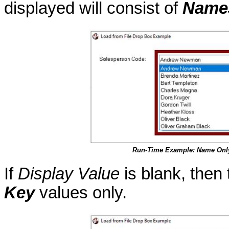
displayed will consist of
Name
Run-Time Example: Name Onl
If
Display Value
is blank, then 
Key
values only.