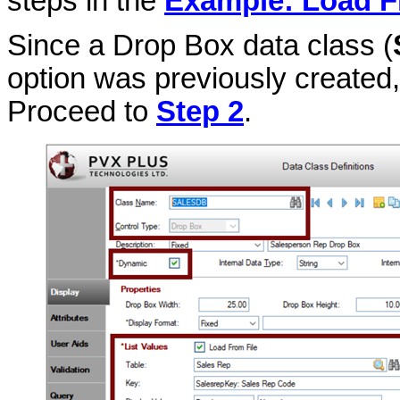
steps in the
Example: Load F
Since a Drop Box data class (
option was previously created, 
Proceed to
Step 2
.