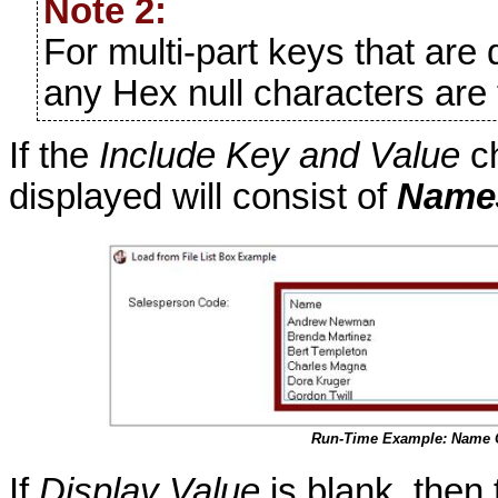
Note 2:
For multi-part keys that are 
any Hex null characters are 
If the
Include Key and Value
ch
displayed will consist of
Name
Run-Time Example: Name 
If
Display Value
is blank, then 