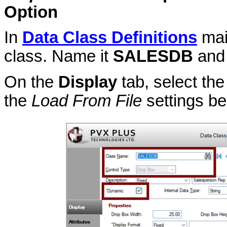
Option
In
Data Class Definitions
mai
class. Name it
SALESDB
and 
On the
Display
tab, select th
the
Load From File
settings be