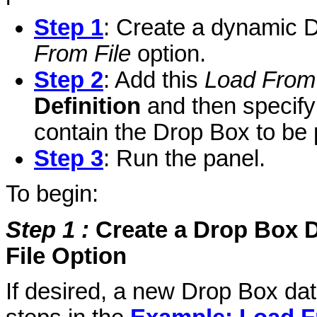
Step 1
: Create a dynamic D
From File
option.
Step 2
: Add this
Load From 
Definition
and then specify 
contain the Drop Box to be 
Step 3
: Run the panel.
To begin:
Step 1
:
Create a Drop Box D
File Option
If desired, a new Drop Box dat