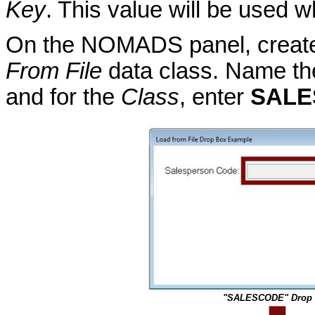
Key
. This value will be used 
On the NOMADS panel, create 
From File
data class. Name th
and for the
Class
, enter
SALE
"SALESCODE" Drop