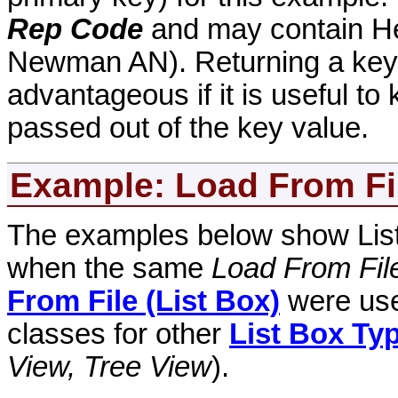
Rep Code
and may contain He
Newman AN). Returning a key 
advantageous if it is useful t
passed out of the key value.
Example: Load
From Fi
The examples below show List
when the same
Load From Fil
From File (List Box)
were use
classes for other
List Box Ty
View, Tree View
).