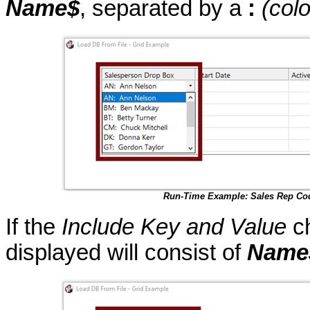
Name$
, separated by a
:
(col
Run-Time Example: Sales Rep Co
If the
Include Key and Value
ch
displayed will consist of
Name