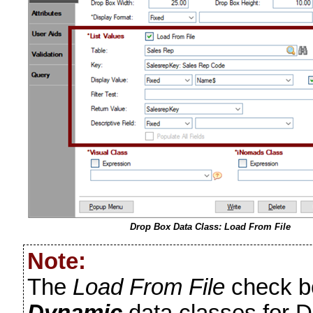
Drop Box Data Class: Load From File
Note:
The
Load From File
check bo
Dynamic
data classes for D