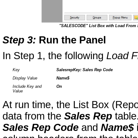
"SALESCODE" List Box with Load From 
Step 3
:
Run the Panel
In Step 1, the following
Load F
Key
SalesrepKey
: Sales Rep Code
Display Value
Name$
Include Key and
On
Value
At run time, the List Box (Repo
data from the
Sales Rep
table
Sales Rep Code
and
Name$