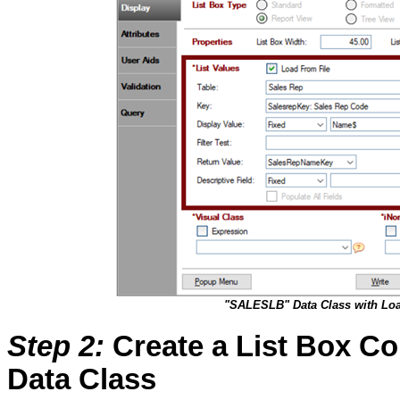
"SALESLB" Data Class with Loa
Step 2
:
Create a List Box Co
Data Class