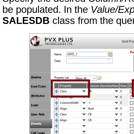
be populated. In the
Value/Exp
SALESDB
class from the quer