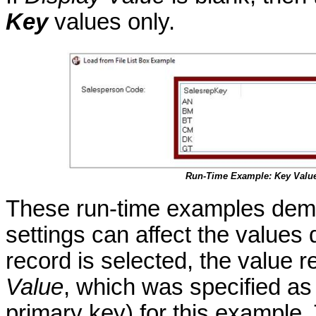
Key
values only.
Run-Time Example: Key Valu
These run-time examples demo
settings can affect the values
record is selected, the value 
Value
, which was specified a
primary key) for this example.