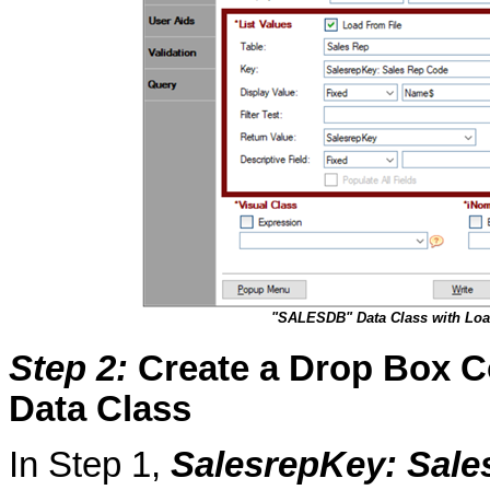
"SALESDB" Data Class with Loa
Step 2
:
Create a Drop Box Co
Data Class
In Step 1,
SalesrepKey
: Sal