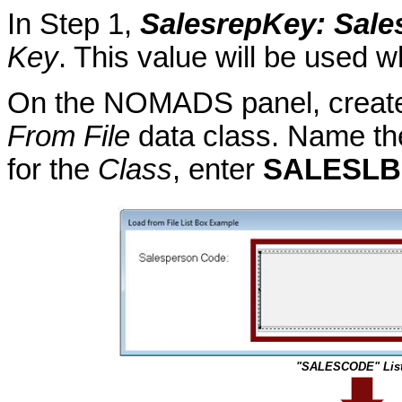
In Step 1,
SalesrepKey
: Sal
Key
. This value will be used w
On the NOMADS panel, create 
From File
data class. Name the
for the
Class
, enter
SALESLB
"SALESCODE" List