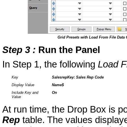
Grid Presets with Load From File Dat
Step 3
:
Run the Panel
In Step 1, the following
Load F
Key
SalesrepKey
: Sales Rep Code
Display Value
Name$
Include Key and
On
Value
At run time, the Drop Box is p
Rep
table. The values display