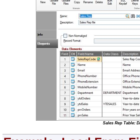
Sales Rep Table: D