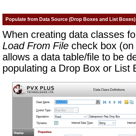
Populate from Data Source (Drop Boxes and List Boxes)
When creating data classes f
Load From File
check box (o
allows a data table/file to be 
populating a Drop Box or List 