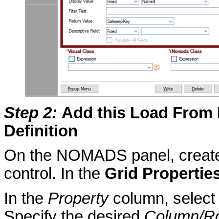
Step 2
:
Add this Load From F
Definition
On the NOMADS panel, create 
control. In the
Grid Propertie
In the
Property
column, selec
Specify the desired
Column/R