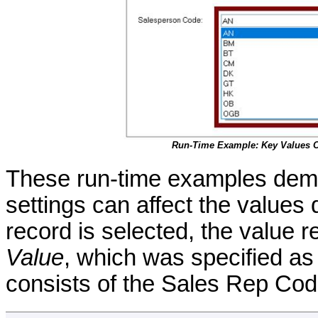
Run-Time Example: Key Values 
These run-time examples demo
settings can affect the values
record is selected, the value 
Value
, which was specified a
consists of the Sales Rep Cod