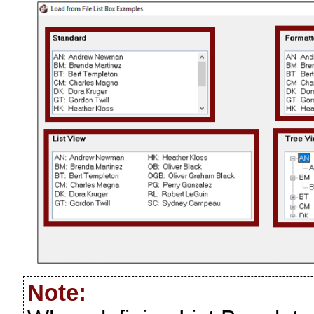
Note: