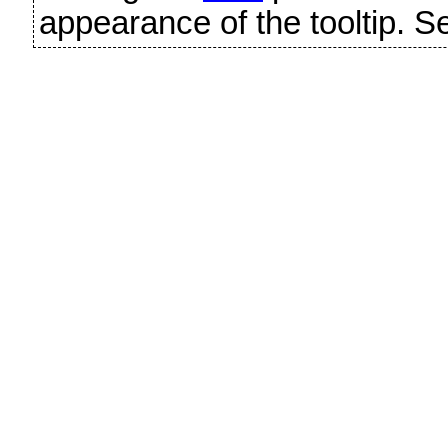
appearance of the tooltip. 