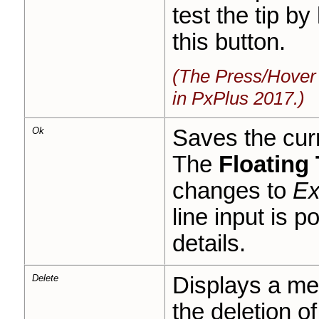
test the tip b
this button.
(The Press/Hover 
in PxPlus 2017.)
Ok
Saves the curr
The
Floating 
changes to
Ex
line input is p
details.
Delete
Displays a me
the deletion of