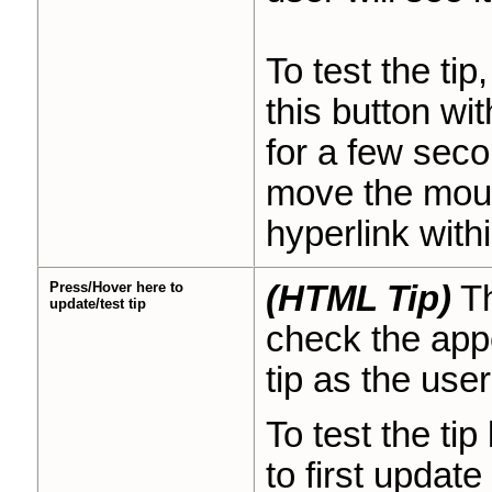
To test the ti
this button wit
for a few seco
move the mouse
hyperlink withi
Press/Hover here to
(HTML Tip)
Th
update/test tip
check the appe
tip as the user 
To test the tip
to first updat