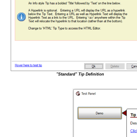
"Standard" Tip Definition