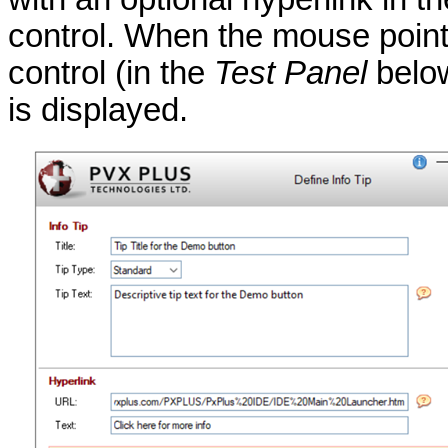
control. When the mouse pointe
control (in the
Test Panel
below
is displayed.