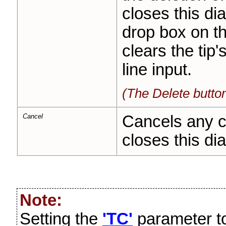
closes this di
drop box on t
clears the tip'
line input.
(The Delete butto
Cancel
Cancels any c
closes this dia
Note:
Setting the
'TC'
parameter to