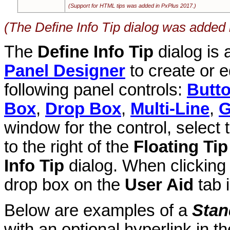
(Support for HTML tips was added in PxPlus 2017.)
(The Define Info Tip dialog was added 
The
Define Info Tip
dialog is
Panel Designer
to create or e
following panel controls:
Butt
Box
,
Drop Box
,
Multi-Line
,
G
window for the control, select
to the right of the
Floating Tip
Info Tip
dialog. When clickin
drop box on the
User Aid
tab 
Below are examples of a
Stan
with an optional hyperlink in t