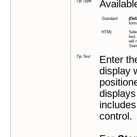
Tip Type
Availabl
Standard
(Def
form
HTML
Sele
text
will
Stan
Tip Text
Enter the
display 
positione
displays 
includes
control.