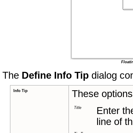
Floati
The
Define Info Tip
dialog con
Info Tip
These option
Title
Enter the
line of th