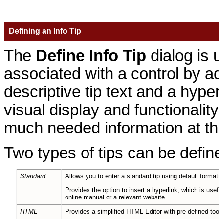
Defining an Info Tip
The
Define Info Tip
dialog is 
associated with a control by ad
descriptive tip text and a hyp
visual display and functionality
much needed information at thei
Two types of tips can be defin
Standard
Allows you to enter a standard tip using default formattin
Provides the option to insert a hyperlink, which is usef
online manual or a relevant website.
HTML
Provides a simplified HTML Editor with pre-defined tool