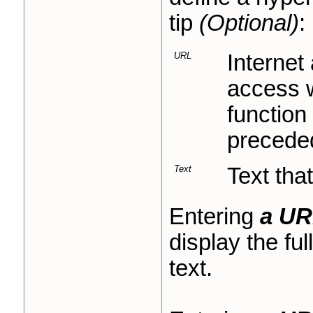
tip
(Optional)
:
URL
Internet
access w
function
precede
Text
Text that
Entering
a UR
display the fu
text.