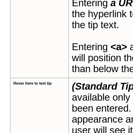
Entering
a UR
the hyperlink 
the tip text.
Entering
<a>
a
will position t
than below the 
Hover here to test tip
(Standard Tip
available only
been entered. 
appearance and
user will see it