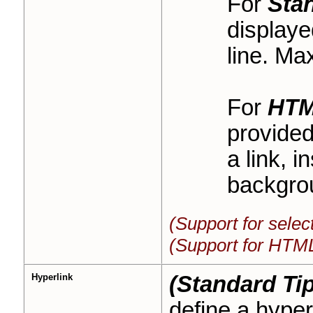
For
Sta
displaye
line. Ma
For
HT
provided
a link, i
backgrou
(Support for sele
(Support for HTML
Hyperlink
(Standard Tip
define a hyperl