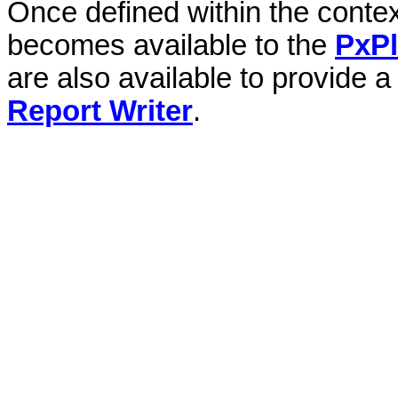
Once defined within the context
becomes available to the
PxP
are also available to provide a
Report Writer
.