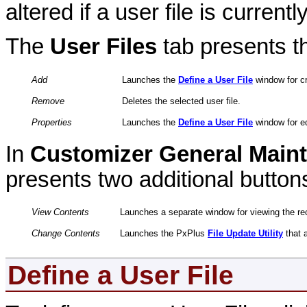
altered if a user file is currentl
The
User Files
tab presents th
Add
Launches the
Define a User File
window for cr
Remove
Deletes the selected user file.
Properties
Launches the
Define a User File
window for edi
In
Customizer General Main
presents two additional button
View Contents
Launches a separate window for viewing the reco
Change Contents
Launches the PxPlus
File Update Utility
that a
Define a User File