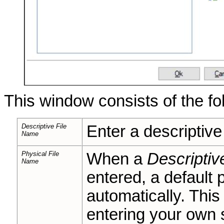
This window consists of the fo
Descriptive File
Enter a descriptive 
Name
Physical File
When a
Descriptiv
Name
entered, a default 
automatically. This
entering your own 