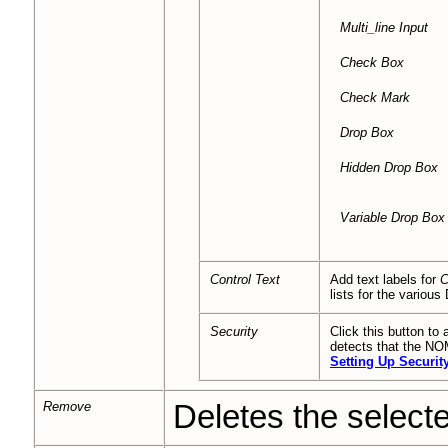
Multi_line
Input
Check Box
Check Mark
Drop Box
Hidden Drop Box
Variable Drop Box
Control Text
Add text labels for
C
lists for the various
Security
Click this button to 
detects that the NOM
Setting Up Security
Remove
Deletes the selected