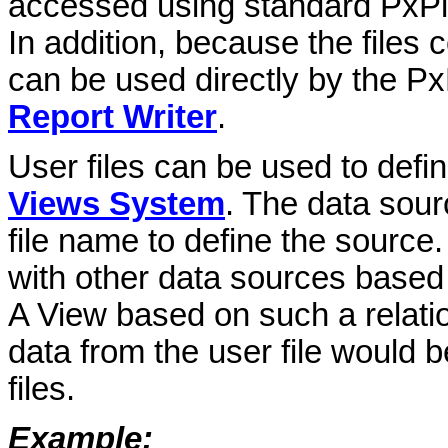
accessed using standard PxPlus
In addition, because the files
can be used directly by the P
Report Writer
.
User files can be used to defi
Views System
. The data sour
file name to define the source
with other data sources based o
A View based on such a relati
data from the user file would b
files.
Example: