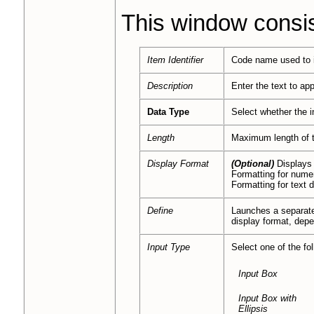
This window consist
Item Identifier
Code name used to i
Description
Enter the text to ap
Data Type
Select whether the i
Length
Maximum length of t
Display Format
(Optional)
Displays 
Formatting for nume
Formatting for text 
Define
Launches a separa
display format, dep
Input Type
Select one of the fol
Input Box
Input Box with
Ellipsis