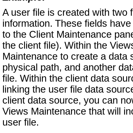
A user file is created with two f
information. These fields hav
to the Client Maintenance panel
the client file). Within the V
Maintenance to create a data s
physical path, and another data
file. Within the client data sour
linking the user file data sour
client data source, you can no
Views Maintenance that will inc
user file.