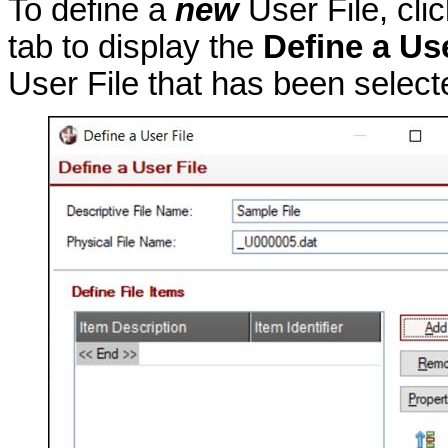
To define a
new
User File, cli
tab to display the
Define a Use
User File that has been select