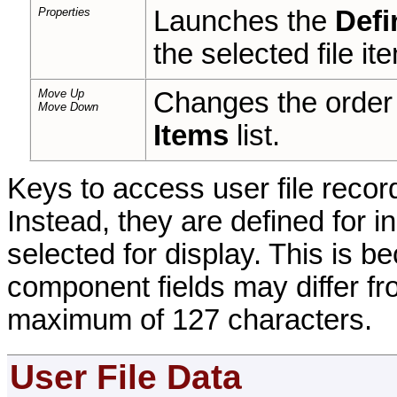
Properties
Launches the
Defi
the selected file it
Move Up
Changes the order 
Move Down
Items
list.
Keys to access user file record
Instead, they are defined for 
selected for display. This is 
component fields may differ f
maximum of 127 characters.
User File Data