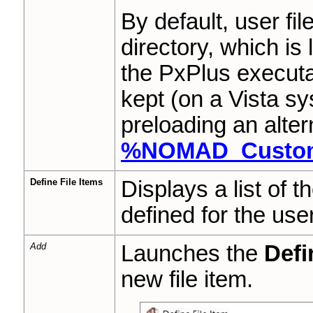
By default, user fi
directory, which is
the PxPlus execut
kept (on a Vista s
preloading an alter
%NOMAD_Custom
Define File Items
Displays a list of th
defined for the user 
Add
Launches the
Defi
new file item.