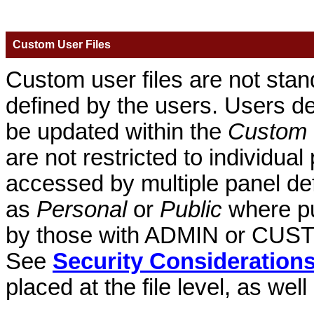
Custom User Files
Custom user files are not stand
defined by the users. Users def
be updated within the
Custom 
are not restricted to individual
accessed by multiple panel def
as
Personal
or
Public
where pu
by those with ADMIN or CUSTO
See
Security Consideration
placed at the file level, as well