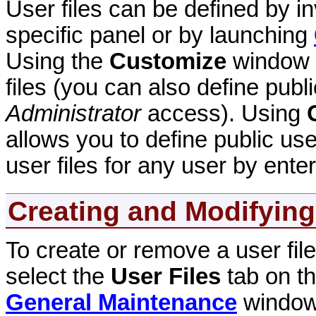
User files can be defined by i
specific panel or by launching
Using the
Customize
window a
files (you can also define publi
Administrator
access). Using
allows you to define public use
user files for any user by enter
Creating and Modifying
To create or remove a user file 
select the
User Files
tab on t
General Maintenance
windows