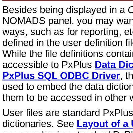
Besides being displayed in a
C
NOMADS panel, you may want t
ways, such as for reporting, et
defined in the user definition fi
While the file definitions conta
accessible to PxPlus
Data Dic
PxPlus SQL ODBC Driver
, t
used to embed the data dictiona
them to be accessed in other 
User files are standard PxPlu
dictionaries. See
Layout of a 