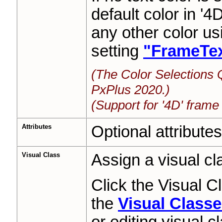
default color in '4
any other color u
setting
"FrameTex
(The Color Selections 
PxPlus 2020.)
(Support for '4D' frame
Attributes
Optional attributes
Visual Class
Assign a visual cla
Click the Visual 
the
Visual Class
or editing visual c