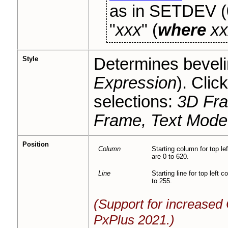
as in SETDEV (
"
xxx
" (
where
xx
Style
Determines bevelin
Expression
). Clic
selections:
3D Fra
Frame, Text Mode
Position
Column
Starting column for top le
are 0 to 620.
Line
Starting line for top left
to 255.
(Support for increase
PxPlus 2021.)