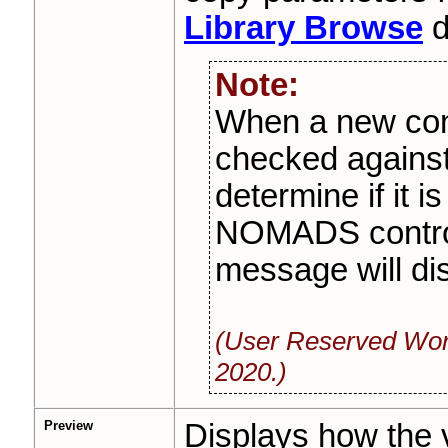
Library Browse
d
Note:
When a new contr
checked agains
determine if it i
NOMADS control 
message will dis
(User Reserved Wor
2020.)
Preview
Displays how the v