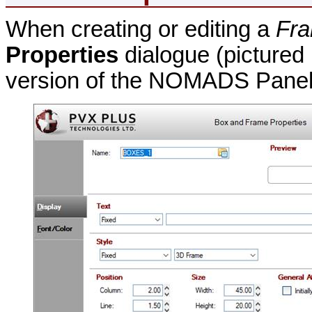
When creating or editing a
Fr
Properties
dialogue (pictured
version of the NOMADS Panel 