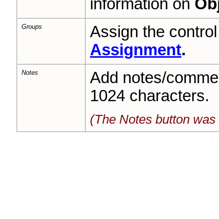
information on
Obj
Groups
Assign the contro
Assignment
.
Notes
Add notes/commen
1024 characters.
(The Notes button was 