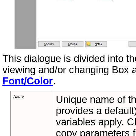
This dialogue is divided into t
viewing and/or changing Box 
Font/Color
.
Name
Unique name of 
provides a default
variables apply. C
copy parameters fr