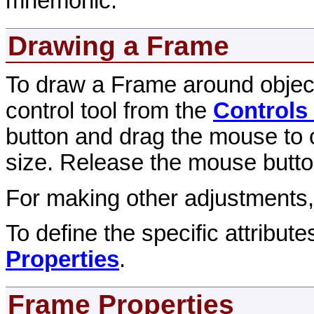
mnemonic.
Drawing a Frame
To draw a Frame around object
control tool from the
Controls
button and drag the mouse to c
size. Release the mouse button
For making other adjustments
To define the specific attribut
Properties
.
Frame Properties