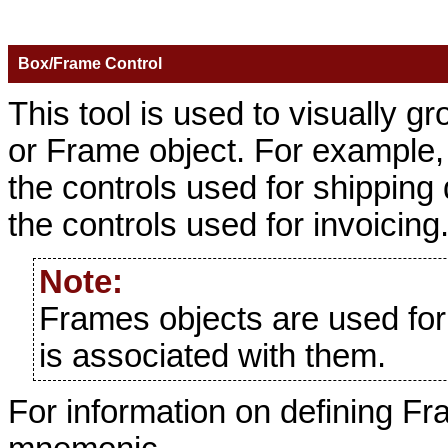
Box/Frame Control
This tool is used to visually g
or Frame object. For example,
the controls used for shipping
the controls used for invoicing
Note:
Frames objects are used for 
is associated with them.
For information on defining F