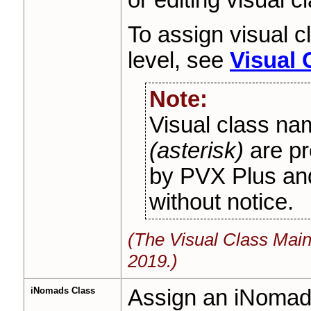
To assign visual c
level, see
Visual
Note:
Visual class nam
(asterisk)
are pr
by PVX Plus an
without notice.
(The Visual Class Mai
2019.)
iNomads Class
Assign an iNomads