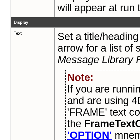
will appear at run 
Display
Text
Set a title/headin
arrow for a list of
Message Library 
Note:
If you are runni
and are using 4
'FRAME' text co
the
FrameTextC
'OPTION'
mnemo