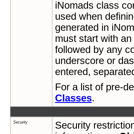
iNomads class con
used when definin
generated in iNom
must start with an
followed by any co
underscore or das
entered, separate
For a list of pre-
Classes
.
Security
Security restricti