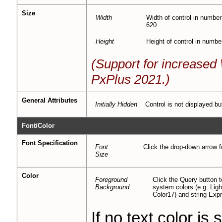
Size
Width
Width of control in number
620.
Height
Height of control in numbe
(Support for increase
PxPlus 2021.)
General Attributes
Initially Hidden
Control is not displayed bu
Font/Color
Font Specification
Font
Click the drop-down arrow fo
Size
Color
Foreground
Click the Query button
Background
system colors (e.g. Li
Color17) and string Exp
If no text color is 