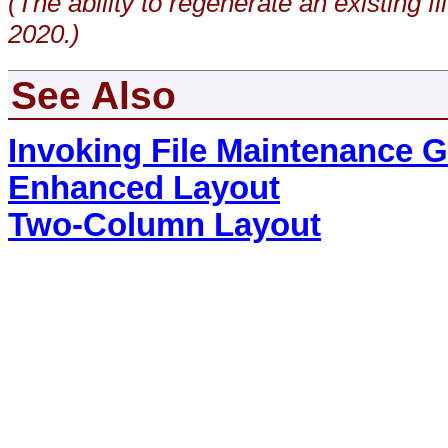
(The ability to regenerate an existing
2020.)
See Also
Invoking File Maintenance 
Enhanced Layout
Two-Column Layout