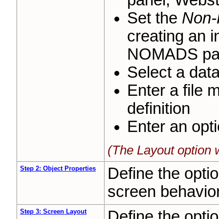
panel, Webs
Set the
Non-
creating an i
NOMADS pan
Select a data
Enter a file 
definition
Enter an opt
(The Layout option 
Step 2: Object Properties
Define the opti
screen behavio
Step 3: Screen Layout
Define the opti