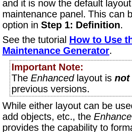
and it is now the default layou
maintenance panel. This can 
option in
Step 1: Definition
.
See the tutorial
How to Use th
Maintenance Generator
.
Important Note:
The
Enhanced
layout is
not
previous versions.
While either layout can be used
add objects, etc., the
Enhance
provides the capability to for