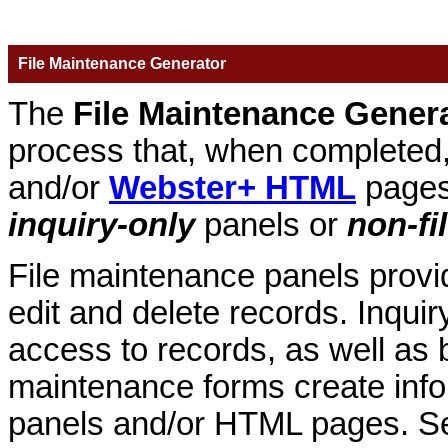
File Maintenance Generator
The
File Maintenance Gener
process that, when complete
and/or
Webster+ HTML
pages
inquiry-only
panels or
non-fi
File maintenance panels provid
edit and delete records. Inqui
access to records, as well as b
maintenance forms create in
panels and/or HTML pages. 