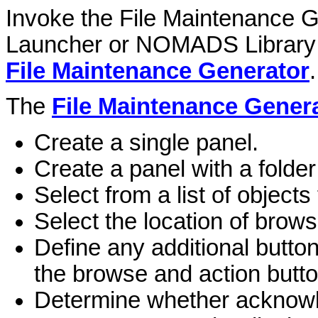
Invoke the File Maintenance G
Launcher or NOMADS Library 
File Maintenance Generator
.
The
File Maintenance Gener
Create a single panel.
Create a panel with a folder
Select from a list of object
Select the location of brow
Define any additional button
the browse and action butto
Determine whether acknowl