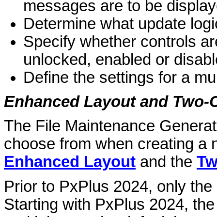
messages are to be display
Determine what update logi
Specify whether controls ar
unlocked, enabled or disabl
Define the settings for a mu
Enhanced Layout and Two-
The File Maintenance Generato
choose from when creating a n
Enhanced Layout
and the
Tw
Prior to PxPlus 2024, only the
Starting with PxPlus 2024, th