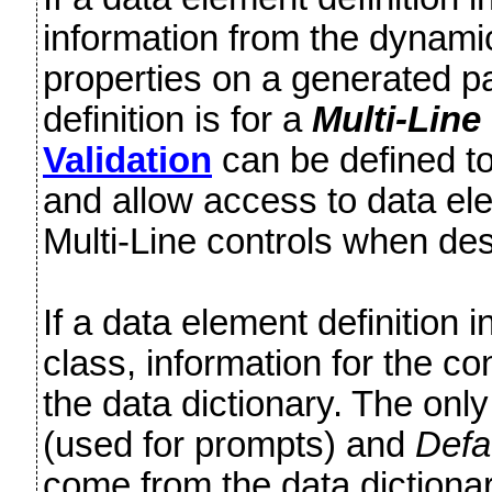
information from the dynamic 
properties on a generated pa
definition is for a
Multi-Line
Validation
can be defined to 
and allow access to data ele
Multi-Line controls when d
If a data element definition 
class, information for the co
the data dictionary. The onl
(used for prompts) and
Defa
come from the data dictiona