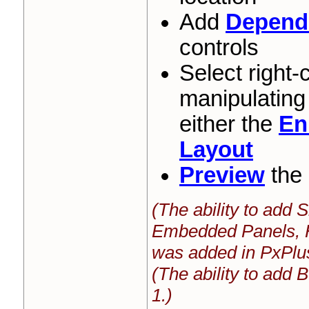
Add
Depende
controls
Select right-
manipulating
either the
En
Layout
Preview
the 
(The ability to add
Embedded Panels, 
was added in PxPlu
(The ability to add
1.)