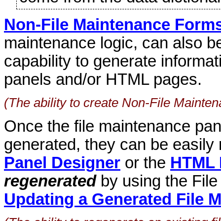
Non-File Maintenance Form
maintenance logic, can also be
capability to generate inform
panels and/or HTML pages.
(The ability to create Non-File Maint
Once the file maintenance pa
generated, they can be easily
Panel Designer
or the
HTML 
regenerated
by using the Fil
Updating a Generated File 