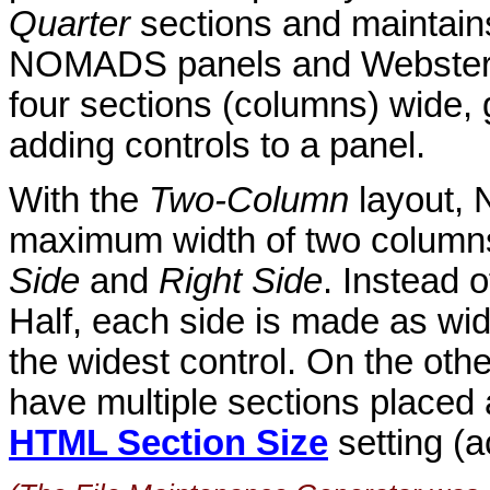
Quarter
sections and maintain
NOMADS panels and Webster+
four sections (columns) wide, g
adding controls to a panel.
With the
Two-Column
layout,
maximum width of two columns,
Side
and
Right Side
. Instead 
Half, each side is made as wi
the widest control. On the o
have multiple sections placed
HTML Section Size
setting (a