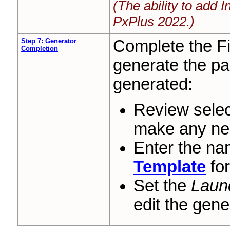
(The ability to add 
PxPlus 2022.)
Step 7: Generator
Complete the F
Completion
generate the pa
generated:
Review selec
make any ne
Enter the na
Template
for
Set the
Laun
edit the gene