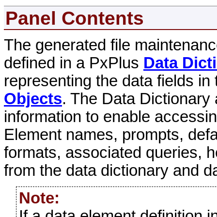
Panel Contents
The generated file maintenanc
defined in a PxPlus
Data Dict
representing the data fields i
Objects
. The Data Dictionary 
information to enable accessin
Element names, prompts, defaul
formats, associated queries, h
from the data dictionary and da
Note:
If a data element definition 