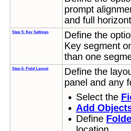
prompt alignmen
and full horizont
Step 5: Key Settings
Define the optio
Key segment onl
than one segme
Step 6: Field Layout
Define the layou
panel and any f
Select the
Fi
Add Object
Define
Folde
location