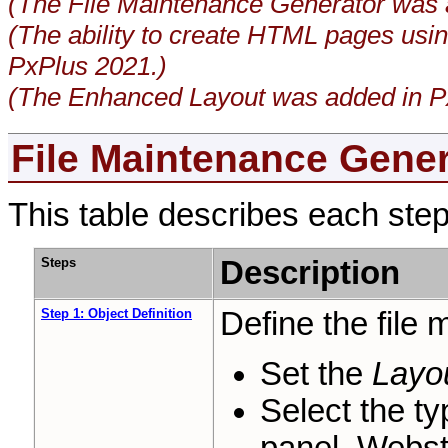
(The File Maintenance Generator was 
(The ability to create HTML pages usi
PxPlus 2021.)
(The Enhanced Layout was added in P
File Maintenance Gener
This table describes each step
Steps
Description
Step 1: Object Definition
Define the file 
Set the
Layo
Select the t