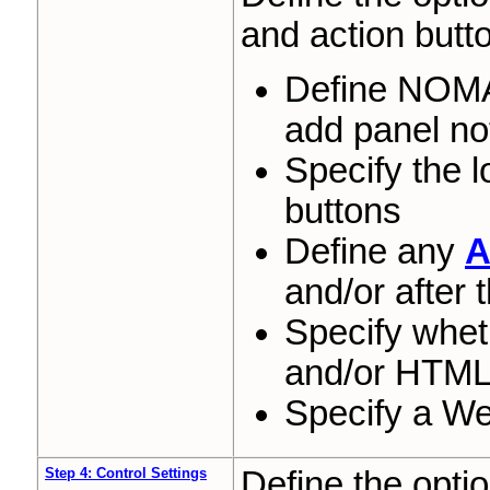
and action butt
Define NO
add panel no
Specify the l
buttons
Define any
A
and/or after
Specify whet
and/or HTML 
Specify a We
Step 4: Control Settings
Define the optio