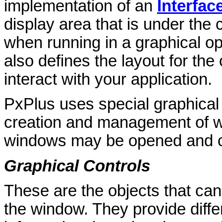
implementation of an
Interfa
display area that is under the 
when running in a graphical op
also defines the layout for the
interact with your application.
PxPlus uses special graphical
creation and management of w
windows may be opened and cl
Graphical Controls
These are the objects that can
the window. They provide diffe