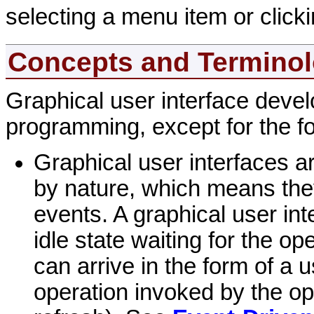
selecting a menu item or clicki
Concepts and Termino
Graphical user interface develo
programming, except for the fo
Graphical user interfaces a
by nature, which means the
events. A graphical user in
idle state waiting for the o
can arrive in the form of a 
operation invoked by the op