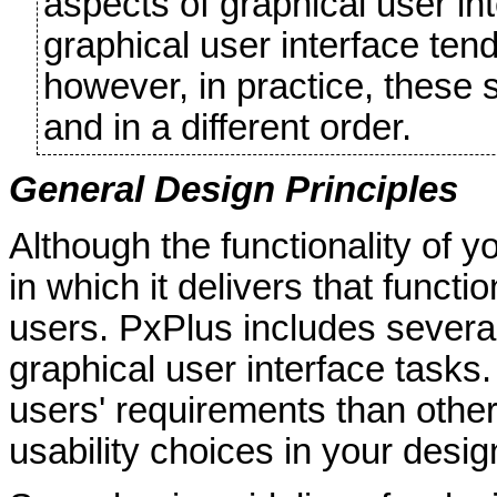
aspects of graphical user i
graphical user interface ten
however, in practice, these
and in a different order.
General Design Principles
Although the functionality of y
in which it delivers that funct
users. PxPlus includes several
graphical user interface tasks
users' requirements than othe
usability choices in your desi