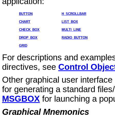
application:
BUTTON
H_SCROLLBAR
CHART
LIST_BOX
CHECK_BOX
MULTI_LINE
DROP_BOX
RADIO_BUTTON
GRID
For descriptions and examples
directives, see
Control Objec
Other graphical user interface
for generating a standard files
MSGBOX
for launching a po
Graphical Mnemonics