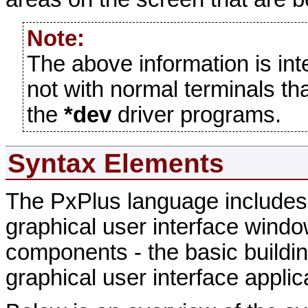
Note:
The above information is in
not with normal terminals th
the
*dev
driver programs.
Syntax Elements
The PxPlus language includes 
graphical user interface windo
components - the basic buildin
graphical user interface applic