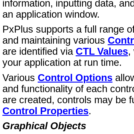
information, inputting data, a
an application window.
PxPlus supports a full range o
and maintaining various
Contr
are identified via
CTL Values
,
your application at run time.
Various
Control Options
allow
and functionality of each contr
are created, controls may be f
Control Properties
.
Graphical Objects