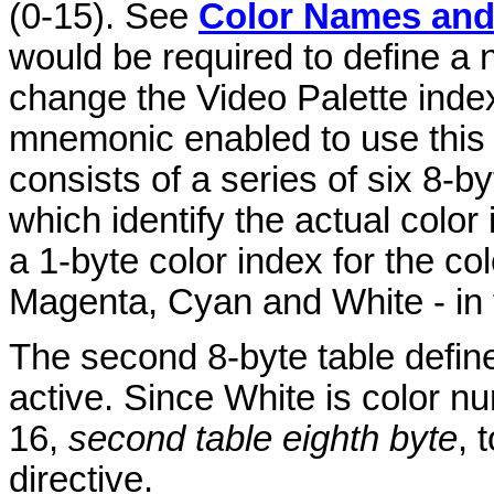
(0-15). See
Color Names an
would be required to define a 
change the Video Palette index
mnemonic enabled to use this c
consists of a series of six 8-b
which identify the actual color
a 1-byte color index for the co
Magenta, Cyan and White - in t
The second 8-byte table defin
active. Since White is color 
16,
second table eighth byte
, 
directive.