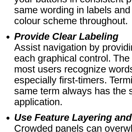
same wording in labels and
colour scheme throughout.
Provide Clear Labeling
Assist navigation by provid
each graphical control. The 
most users recognize words
especially first-timers. Ter
same term always has the 
application.
Use Feature Layering an
Crowded panels can overwhe