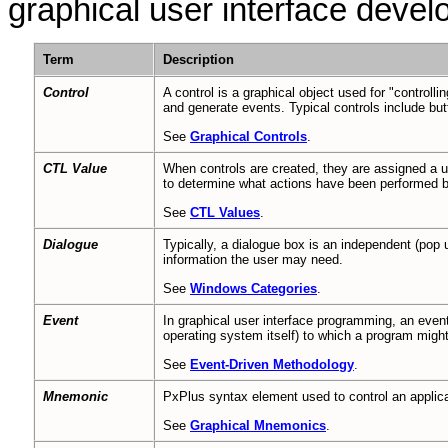
graphical user interface deve
Term
Description
Control
A control is a graphical object used for "controlli
and generate events. Typical controls include butt
See
Graphical Controls
.
CTL Value
When controls are created, they are assigned a un
to determine what actions have been performed b
See
CTL Values
.
Dialogue
Typically, a dialogue box is an independent (pop 
information the user may need.
See
Windows Categories
.
Event
In graphical user interface programming, an event 
operating system itself) to which a program mig
See
Event-Driven Methodology
.
Mnemonic
PxPlus syntax element used to control an applicat
See
Graphical Mnemonics
.