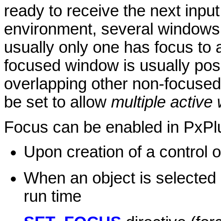
ready to receive the next inpu
environment, several windows 
usually only one has focus to 
focused window is usually posi
overlapping other non-focuse
be set to allow
multiple active
Focus can be enabled in PxPlu
Upon creation of a control 
When an object is selected
run time