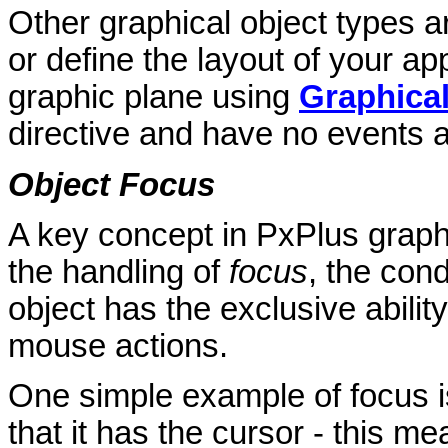
Other graphical object types 
or define the layout of your ap
graphic plane using
Graphica
directive and have no events 
Object Focus
A key concept in PxPlus graph
the handling of
focus
, the con
object has the exclusive abilit
mouse actions.
One simple example of focus i
that it has the cursor - this me