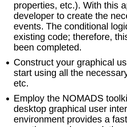
properties, etc.). With this
developer to create the nec
events. The conditional logi
existing code; therefore, th
been completed.
Construct your graphical use
start using all the necessa
etc.
Employ the NOMADS toolkit
desktop graphical user inte
environment provides a fast