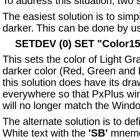
To address this situation, two 
The easiest solution is to simp
darker. This can be done by u
SETDEV (0) SET "Color1
This sets the color of Light Gra
darker color (Red, Green and B
this solution does have its dr
everywhere so that PxPlus wi
will no longer match the Wind
The alternate solution is to de
White text with the
'SB'
mnemon