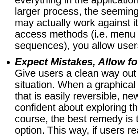
everything in the applicatio
larger process, the seemingl
may actually work against it
access methods (i.e. menu 
sequences), you allow users 
Expect Mistakes, Allow f
Give users a clean way out 
situation. When a graphical
that is easily reversible, n
confident about exploring th
course, the best remedy is 
option. This way, if users 