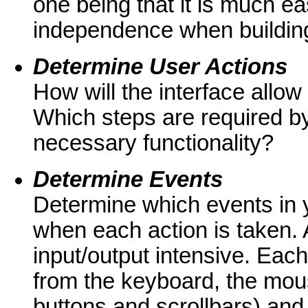
one being that it is much ea
independence when building
Determine User Actions
How will the interface allow
Which steps are required by 
necessary functionality?
Determine Events
Determine which events in y
when each action is taken. A
input/output intensive. Eac
from the keyboard, the mou
buttons and scrollbars) and