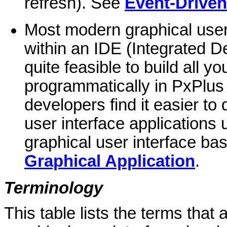
refresh). See
Event-Drive
Most modern graphical user 
within an IDE (Integrated D
quite feasible to build all y
programmatically in PxPlus
developers find it easier to
user interface applications u
graphical user interface b
Graphical Application
.
Terminology
This table lists the terms that