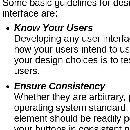
Some basic guidelines for des
interface are:
Know Your Users
Developing any user interfa
how your users intend to use
your design choices is to tes
users.
Ensure
Consistency
Whether they are arbitrary, 
operating system standard, 
element should be readily p
your buttons in consistent 