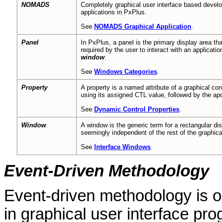
NOMADS
Completely graphical user interface based develo
applications in PxPlus.
See
NOMADS Graphical Application
.
Panel
In PxPlus, a panel is the primary display area that
required by the user to interact with an applicati
window
.
See
Windows Categories
.
Property
A property is a named attribute of a graphical c
using its assigned CTL value, followed by the ap
See
Dynamic Control Properties
.
Window
A window is the generic term for a rectangular dis
seemingly independent of the rest of the graphica
See
Interface Windows
.
Event-Driven Methodology
Event-driven methodology is o
in graphical user interface p