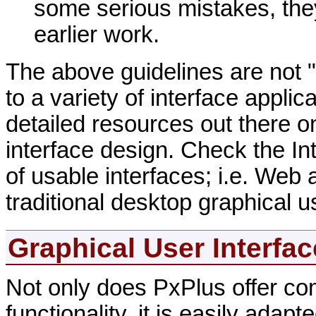
some serious mistakes, they
earlier work.
The above guidelines are not "
to a variety of interface appli
detailed resources out there on
interface design. Check the Inte
of usable interfaces; i.e. Web
traditional desktop graphical u
Graphical User Interfa
Not only does PxPlus offer com
functionality, it is easily ada