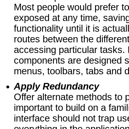
Most people would prefer to
exposed at any time, savin
functionality until it is act
routes between the different
accessing particular tasks.
components are designed spec
menus, toolbars, tabs and d
Apply Redundancy
Offer alternate methods to 
important to build on a famil
interface should not trap use