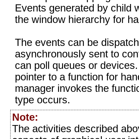
Events generated by child 
the window hierarchy for h
The events can be dispatch
asynchronously sent to cont
can poll queues or devices.
pointer to a function for ha
manager invokes the functio
type occurs.
Note:
The activities described ab