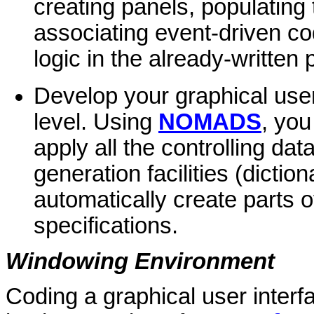
creating panels, populating
associating event-driven cod
logic in the already-written
Develop your graphical user 
level. Using
NOMADS
, you
apply all the controlling da
generation facilities (dicti
automatically create parts o
specifications.
Windowing Environment
Coding a graphical user interf