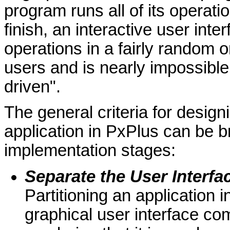
program runs all of its operatio
finish, an interactive user int
operations in a fairly random 
users and is nearly impossible
driven".
The general criteria for design
application in PxPlus can be b
implementation stages:
Separate the User Interfa
Partitioning an application 
graphical user interface c