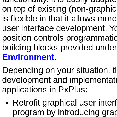
on top of existing (non-graphi
is flexible in that it allows m
user interface development. Yo
position controls programmatica
building blocks provided unde
Environment
.
Depending on your situation, t
development and implementatio
applications in PxPlus:
Retrofit graphical user inter
program by introducing gra