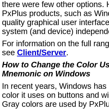
there were few other options. H
PxPlus products, such as WindX
quality graphical user interface
system (and device) independ
For information on the full ran
see
Client/Server
.
How to Change the Color Us
Mnemonic on Windows
In recent years, Windows has 
color it uses on buttons and 
Gray colors are used by PxPlu