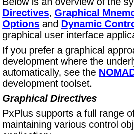
Below is an overview of the sy
Directives
,
Graphical Mnem
Options
and
Dynamic Contro
graphical user interface applic
If you prefer a graphical appro
development where the underly
automatically, see the
NOMADS
development toolset.
Graphical Directives
PxPlus supports a full range of
maintaining various control obj