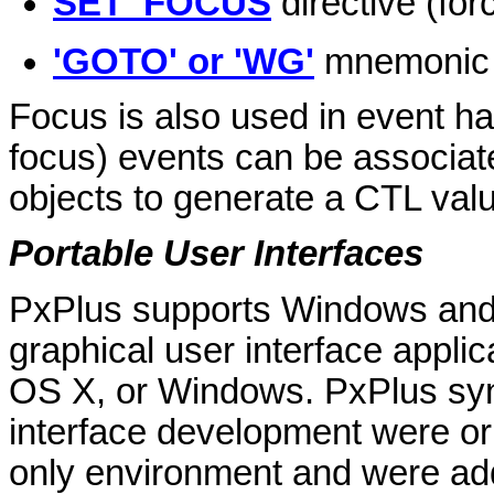
SET_FOCUS
directive (forc
'GOTO' or 'WG'
mnemonic (
Focus is also used in event han
focus) events can be associate
objects to generate a CTL value
Portable User Interfaces
PxPlus supports Windows and
graphical user interface appli
OS X, or Windows. PxPlus syn
interface development were or
only environment and were ad