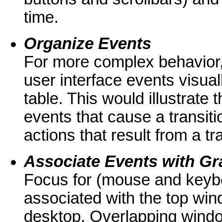
time.
Organize Events
For more complex behavior,
user interface events visual
table. This would illustrate 
events that cause a transiti
actions that result from a tr
Associate Events with Gra
Focus for (mouse and keybo
associated with the top win
desktop. Overlapping windo