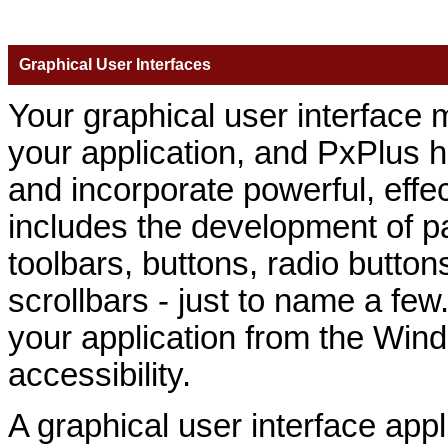
Graphical User Interfaces
Your graphical user interface m
your application, and PxPlus h
and incorporate powerful, effec
includes the development of p
toolbars, buttons, radio button
scrollbars - just to name a few. 
your application from the Wi
accessibility.
A graphical user interface appl