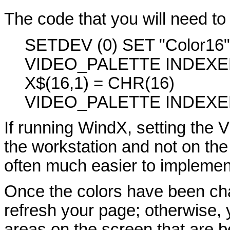
The code that you will need to 
SETDEV (0) SET "Color16
VIDEO_PALETTE INDEXE
X$(16,1) = CHR(16)
VIDEO_PALETTE INDEXE
If running WindX, setting the 
the workstation and not on the s
often much easier to implement
Once the colors have been c
refresh your page; otherwise, 
areas on the screen that are 