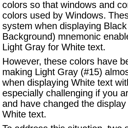
colors so that windows and co
colors used by Windows. Thes
system when displaying Black 
Background) mnemonic enabled
Light Gray for White text.
However, these colors have be
making Light Gray (#15) almo
when displaying White text wi
especially challenging if you 
and have changed the display 
White text.