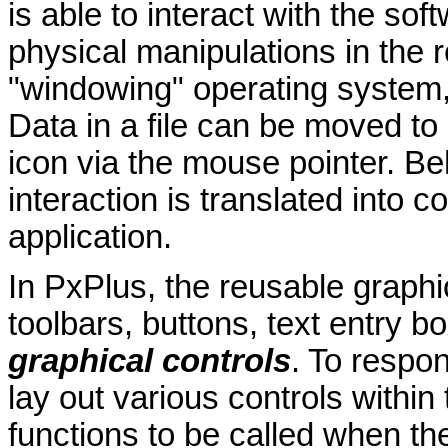
is able to interact with the sof
physical manipulations in the r
"windowing" operating system, 
Data in a file can be moved to
icon via the mouse pointer. Be
interaction is translated into
application.
In PxPlus, the reusable graphi
toolbars, buttons, text entry bo
graphical controls
. To respo
lay out various controls within
functions to be called when th