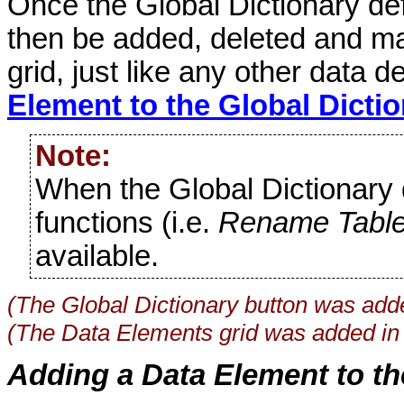
Once the Global Dictionary def
then be added, deleted and ma
grid, just like any other data d
Element to the Global Dicti
Note:
When the Global Dictionary d
functions (i.e.
Rename Tabl
available.
(The Global Dictionary button was add
(The Data Elements grid was added in
Adding a Data Element to th