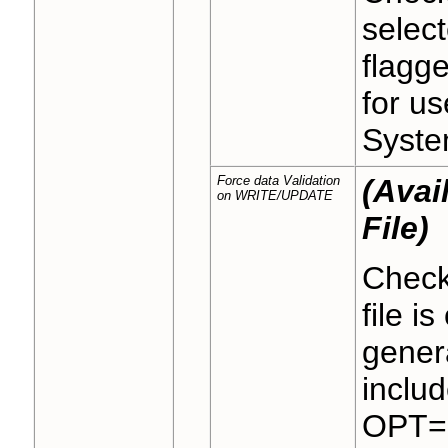
select
flagge
for us
Syste
Force data Validation
(Avai
on WRITE/UPDATE
File)
Check
file i
gener
includ
OPT="