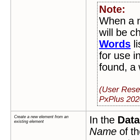
Note:
When a n
will be 
Words
li
for use in
found, a
(User Rese
PxPlus 202
Create a new element from an
In the
Data
existing element
Name
of th