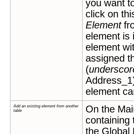
you want to
click on th
Element
fr
element is 
element wit
assigned 
(
underscor
Address_1)
element ca
Add an existing element from another
On the Main
table
containing 
the Global 