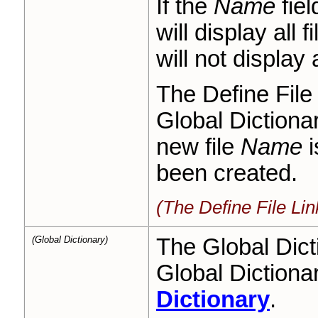
If the
Name
fiel
will display all f
will not display 
The Define File 
Global Dictionar
new file
Name
i
been created.
(The Define File Li
(Global Dictionary)
The Global Dict
Global Dictiona
Dictionary
.