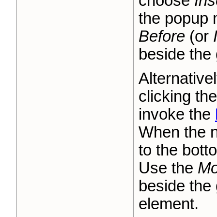
choose
Ins
the popup
Before
(or
beside the 
Alternative
clicking th
invoke the
When the n
to the bott
Use the
Mo
beside the 
element.