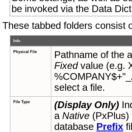
be invoked via the Data Di
These tabbed folders consist of
Info
Physical File
Pathname of the ac
Fixed
value (e.g.
%COMPANY$+"_AR")
select a file.
File Type
(Display Only)
Ind
a
Native
(PxPlus) 
database
Prefix
fi