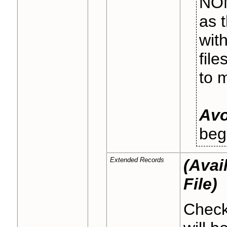
NOM
as 
wit
fil
to 
Avo
beg
Extended Records
(Avai
File)
Check