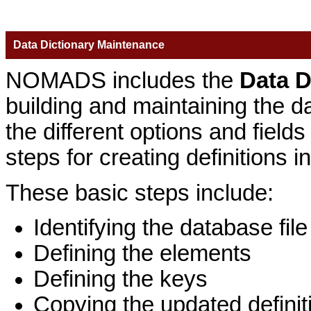
Data Dictionary Maintenance
NOMADS includes the
Data D
building and maintaining the dat
the different options and fiel
steps for creating definitions i
These basic steps include:
Identifying the database file
Defining the elements
Defining the keys
Copying the updated definiti