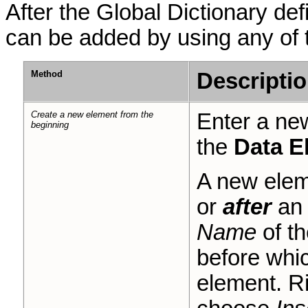
After the Global Dictionary def
can be added by using any of 
Method
Descripti
Create a new element from the
Enter a new
beginning
the
Data E
A new elem
or
after
an 
Name
of th
before whic
element. Ri