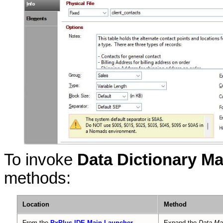
To invoke
Data Dictionary M
methods:
Location
Method
From the
PxPlus IDE Main Launcher
Expand the
Data M