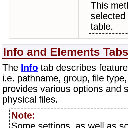
This me
selected 
table.
Info and Elements Tab
The
Info
tab describes feature
i.e. pathname, group, file type
provides various options and se
physical files.
Note:
Some settings, as well as som