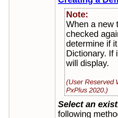
Note:
When a new ta
checked agai
determine if i
Dictionary. If
will display.
(User Reserved 
PxPlus 2020.)
Select an exist
following metho