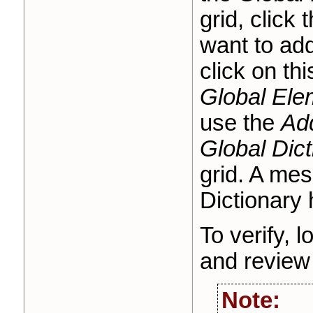
grid, click 
want to add
click on th
Global Ele
use the
Ad
Global Dict
grid. A mes
Dictionary
To verify, l
o
and review
Note: