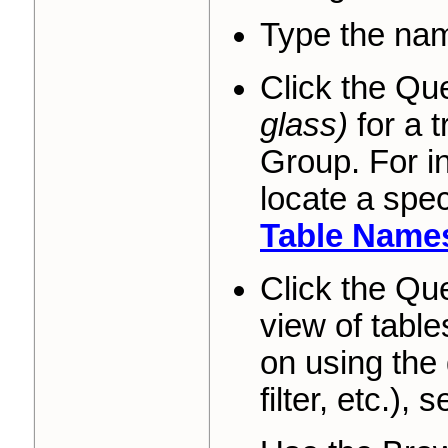
Type the name
Click the Qu
glass)
for a 
Group. For in
locate a spe
Table Name
Click the Qu
view of table
on using the 
filter, etc.), 