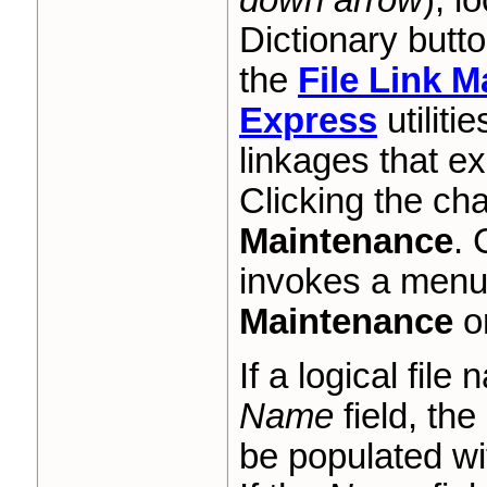
Dictionary butto
the
File Link 
Express
utiliti
linkages that ex
Clicking the ch
Maintenance
. 
invokes a menu 
Maintenance
o
If a logical fil
Name
field, the 
be populated wit