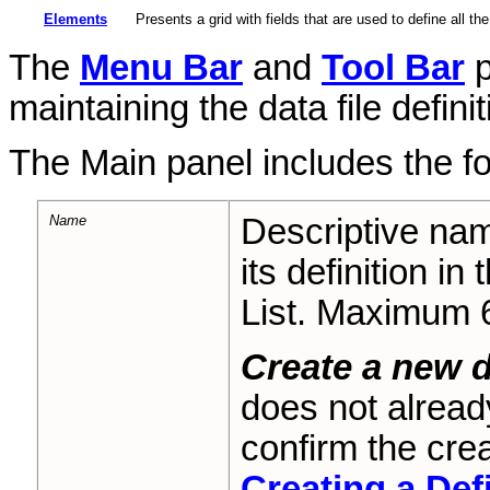
Elements
Presents a grid with fields that are used to define all th
The
Menu Bar
and
Tool Bar
p
maintaining the data file definit
The Main panel includes the f
Name
Descriptive nam
its definition in
List. Maximum 
Create a new d
does not alread
confirm the crea
Creating a Def