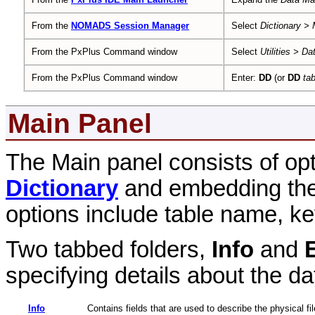
From the
NOMADS Session Manager
Select
Dictionary >
From the PxPlus Command window
Select
Utilities > Da
From the PxPlus Command window
Enter:
DD
(or
DD
ta
Main Panel
The Main panel consists of op
Dictionary
and embedding the d
options include table name, ke
Two tabbed folders,
Info
and
specifying details about the da
Info
Contains fields that are used to describe the physical fi