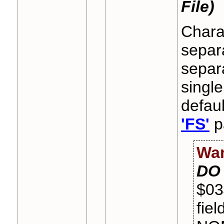
File)
Charac
separa
separa
single
defaul
'FS'
pa
War
DO
$03
fiel