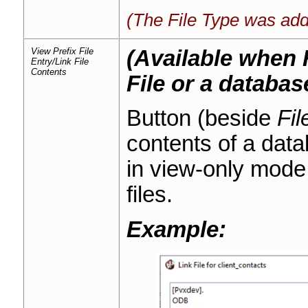
(The File Type was add
View Prefix File
(Available when F
Entry/Link File
Contents
File or a databas
Button (beside
Fil
contents of a dat
in view-only mode.
files.
Example: