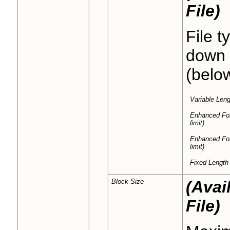
File)
File t
down a
(belo
Variable Leng
Enhanced Fo
limit)
Enhanced Fo
limit)
Fixed Length
Block Size
(Avai
File)