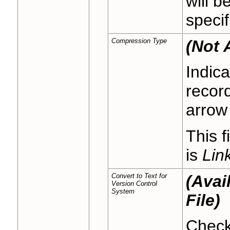
will b
specif
Compression Type
(Not 
Indic
recor
arrow 
This f
is
Link
Convert to Text for
(Avai
Version Control
System
File)
Check