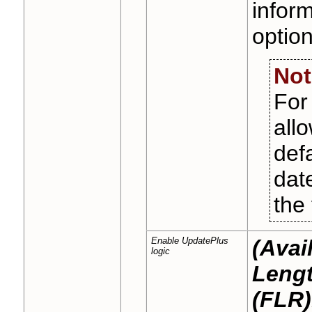
inform
optio
Not
Fo
all
def
dat
the 
Enable UpdatePlus
(Avai
logic
Lengt
(FLR)