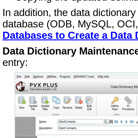
In addition, the data dictionar
database (
ODB, MySQL, OCI,
Databases to Create a Data 
Data Dictionary Maintenanc
entry: