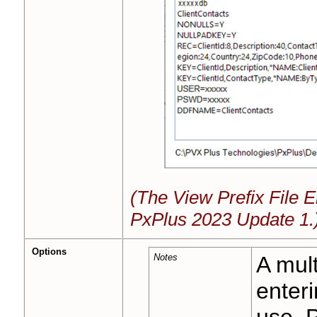
(The View Prefix File E
PxPlus 2023 Update 1.
Options
Notes
A mult
enteri
use. P