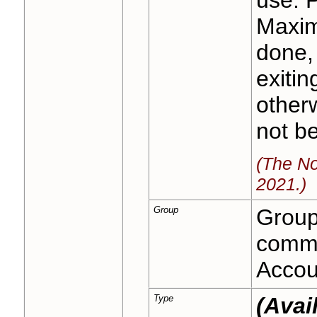
Maxim
done, 
exitin
otherw
not b
(The No
2021.)
Group
Group 
commo
Accoun
Type
(Avai