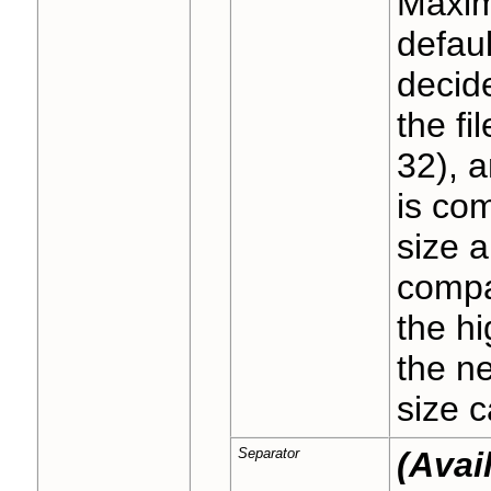
Maximu
defaul
decid
the fi
32), a
is co
size a
compa
the hi
the n
size c
Separator
(Avai