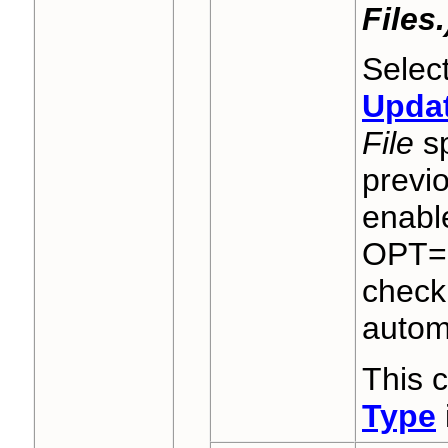
Files.
Select
Upda
File
sp
previ
enable
OPT="
check 
automa
This 
Type