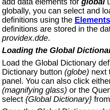
add data elements for
global
u
globally, you can select and load
definitions using the
Element
definitions are stored in the da
providex.dde
.
Loading the Global Dictionar
Load the Global Dictionary defi
Dictionary button
(globe)
next 
panel. You can also click eith
(magnifying glass)
or the Quer
select
{Global Dictionary}
from 