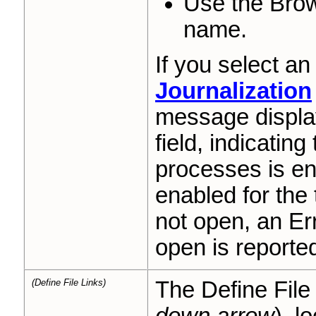
Use the Brow
name.
If you select an
Journalization
message displa
field, indicating
processes is en
enabled for the 
not open, an Err
open is reporte
(Define File Links)
The Define File 
down arrow
), l