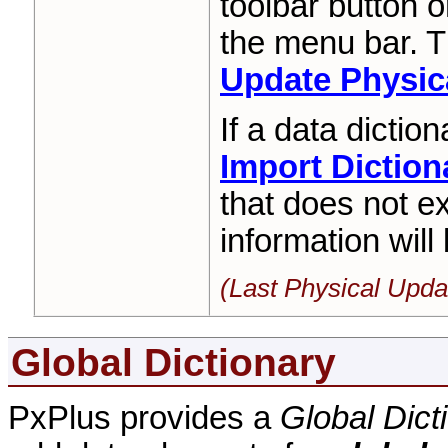
toolbar button o
the menu bar. T
Update Physica
If a data diction
Import Diction
that does not ex
information will
(Last Physical Upda
Global Dictionary
PxPlus provides a
Global Dict