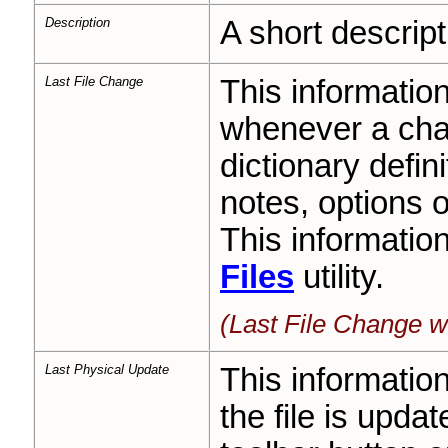
Description
A short descript
Last File Change
This informatio
whenever a cha
dictionary defini
notes, options 
This informatio
Files
utility.
(Last File Change w
Last Physical Update
This informatio
the file is upda